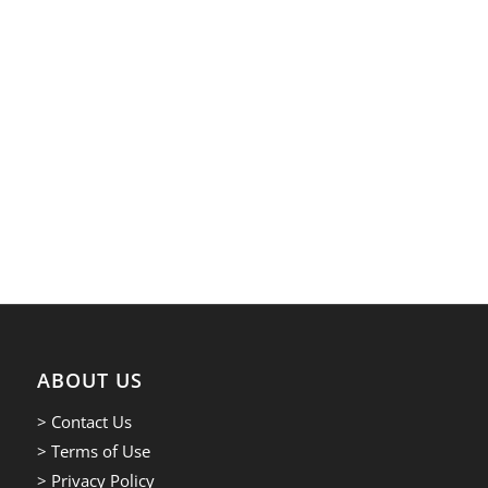
ABOUT US
> Contact Us
> Terms of Use
> Privacy Policy