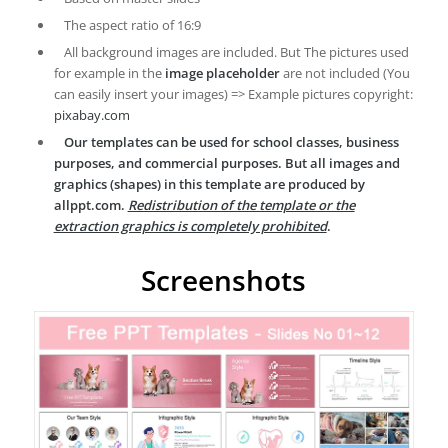
The aspect ratio of 16:9
All background images are included. But The pictures used
for example in the
image placeholder
are not included (You
can easily insert your images) => Example pictures copyright:
pixabay.com
Our templates can be used for school classes, business
purposes, and commercial purposes. But all images and
graphics (shapes) in this template are produced by
allppt.com.
Redistribution of the template or the
extraction graphics is completely prohibited
.
Screenshots