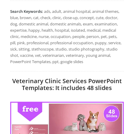
Search Keywords:
ads, adult, animal hospital, animal themes,
blue, brown, cat, check, clinic, close-up, concept, cute, doctor,
dog, domestic animal, domestic animals, exam, examination,
expertise, happy, health, hospital, isolated, medical, medical
clinic, medicine, nurse, occupation, people, person, pet, pets,
pill, pink, professional, professional occupation, puppy, service,
sick, sitting, stethoscope, studio, studio photography, studio
shot, vaccine, vet, veterinarian, veterinary, young animal,
PowerPoint Templates, ppt, google slides
Veterinary Clinic Services PowerPoint
Templates: It includes 48 slides