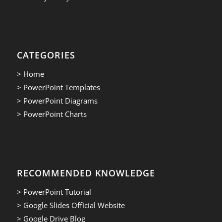
CATEGORIES
> Home
> PowerPoint Templates
> PowerPoint Diagrams
> PowerPoint Charts
RECOMMENDED KNOWLEDGE
> PowerPoint Tutorial
> Google Slides Official Website
> Google Drive Blog