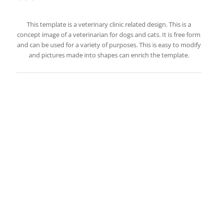
This template is a veterinary clinic related design. This is a
concept image of a veterinarian for dogs and cats. It is free form
and can be used for a variety of purposes. This is easy to modify
and pictures made into shapes can enrich the template.