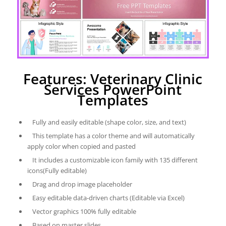
Features: Veterinary Clinic
Services PowerPoint
Templates
Fully and easily editable (shape color, size, and text)
This template has a color theme and will automatically
apply color when copied and pasted
It includes a customizable icon family with 135 different
icons(Fully editable)
Drag and drop image placeholder
Easy editable data-driven charts (Editable via Excel)
Vector graphics 100% fully editable
Based on master slides