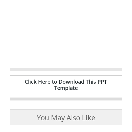
Click Here to Download This PPT
Template
You May Also Like