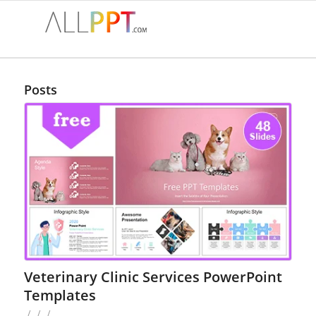
Posts
Veterinary Clinic Services PowerPoint
Templates
/
/
/