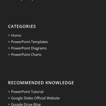
CATEGORIES
> Home
> PowerPoint Templates
> PowerPoint Diagrams
> PowerPoint Charts
RECOMMENDED KNOWLEDGE
> PowerPoint Tutorial
> Google Slides Official Website
> Google Drive Blog