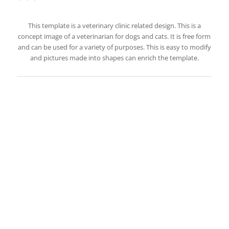
This template is a veterinary clinic related design. This is a
concept image of a veterinarian for dogs and cats. It is free form
and can be used for a variety of purposes. This is easy to modify
and pictures made into shapes can enrich the template.