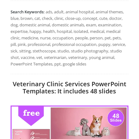
Search Keywords:
ads, adult, animal hospital, animal themes,
blue, brown, cat, check, clinic, close-up, concept, cute, doctor,
dog, domestic animal, domestic animals, exam, examination,
expertise, happy, health, hospital, isolated, medical, medical
clinic, medicine, nurse, occupation, people, person, pet, pets,
pill, pink, professional, professional occupation, puppy, service,
sick, sitting, stethoscope, studio, studio photography, studio
shot, vaccine, vet, veterinarian, veterinary, young animal,
PowerPoint Templates, ppt, google slides
Veterinary Clinic Services PowerPoint
Templates: It includes 48 slides