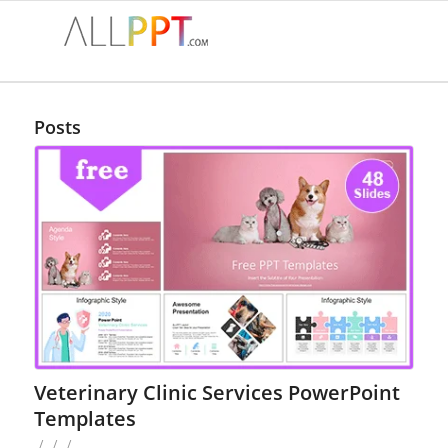
Posts
Veterinary Clinic Services PowerPoint
Templates
/
/
/