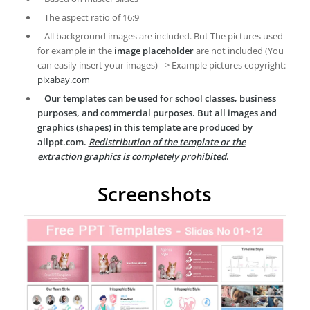
The aspect ratio of 16:9
All background images are included. But The pictures used
for example in the
image placeholder
are not included (You
can easily insert your images) => Example pictures copyright:
pixabay.com
Our templates can be used for school classes, business
purposes, and commercial purposes. But all images and
graphics (shapes) in this template are produced by
allppt.com.
Redistribution of the template or the
extraction graphics is completely prohibited
.
Screenshots