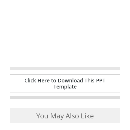
Click Here to Download This PPT
Template
You May Also Like