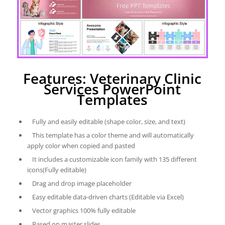
Features: Veterinary Clinic
Services PowerPoint
Templates
Fully and easily editable (shape color, size, and text)
This template has a color theme and will automatically
apply color when copied and pasted
It includes a customizable icon family with 135 different
icons(Fully editable)
Drag and drop image placeholder
Easy editable data-driven charts (Editable via Excel)
Vector graphics 100% fully editable
Based on master slides