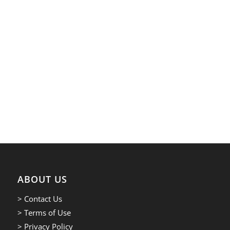
ABOUT US
> Contact Us
> Terms of Use
> Privacy Policy