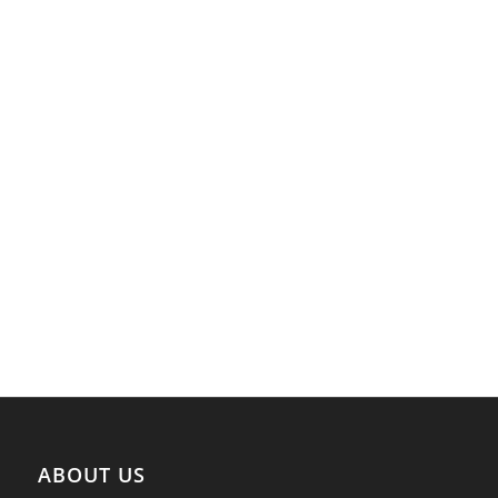
ABOUT US