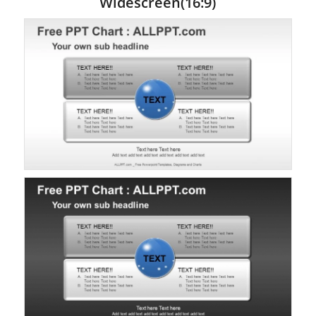
Widescreen(16:9)