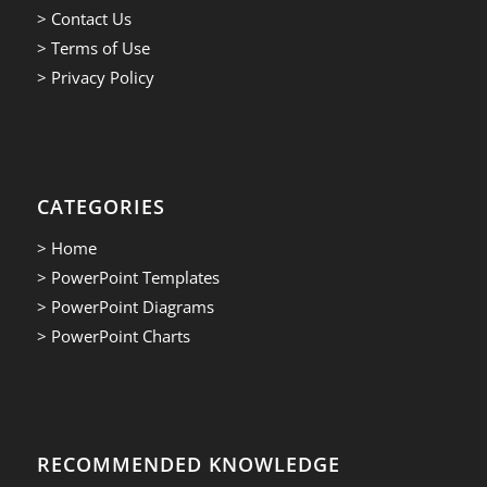
> Contact Us
> Terms of Use
> Privacy Policy
CATEGORIES
> Home
> PowerPoint Templates
> PowerPoint Diagrams
> PowerPoint Charts
RECOMMENDED KNOWLEDGE