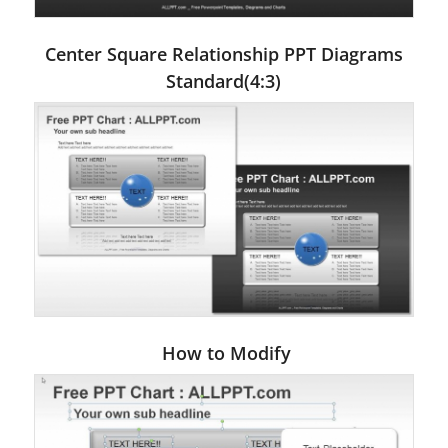
Center Square Relationship PPT Diagrams
Standard(4:3)
How to Modify