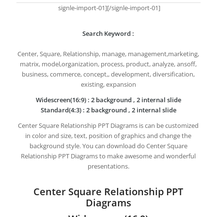
signle-import-01][/signle-import-01]
Search Keyword :
Center, Square, Relationship, manage, management,marketing,
matrix, model,organization, process, product, analyze, ansoff,
business, commerce, concept,, development, diversification,
existing, expansion
Widescreen(16:9) : 2 background , 2 internal slide
Standard(4:3) : 2 background , 2 internal slide
Center Square Relationship PPT Diagrams is can be customized
in color and size, text, position of graphics and change the
background style. You can download do Center Square
Relationship PPT Diagrams to make awesome and wonderful
presentations.
Center Square Relationship PPT
Diagrams