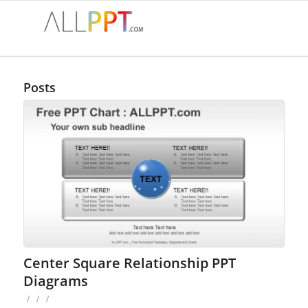
Posts
Center Square Relationship PPT
Diagrams
/
/
/