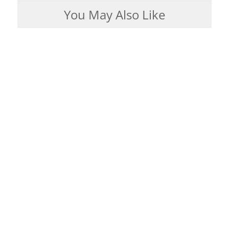
You May Also Like