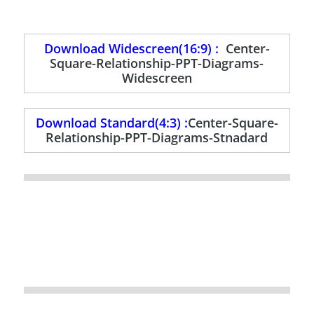
Download Widescreen(16:9) :
Center-
Square-Relationship-PPT-Diagrams-
Widescreen
Download Standard(4:3) :
Center-Square-
Relationship-PPT-Diagrams-Stnadard