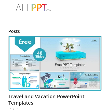
Posts
Travel and Vacation PowerPoint
Templates
/
/
/