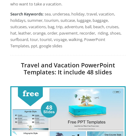
who want to take a vacation.
Search Keywords:
sea, undersea, holiday, travel, vacation,
holidays, summer, tourism, suitcase, luggage, baggage,
suitcases, vacations, bag, trip, adventure, ball, beach, cruises,
hat, leather, orange, order, pavement, recorder, riding, shoes,
surfboard, tour, tourist, voyage, walking, PowerPoint
Templates, ppt, google slides
Travel and Vacation PowerPoint
Templates: It include 48 slides