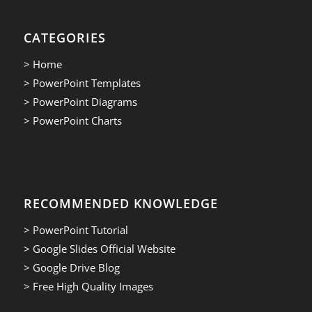
CATEGORIES
> Home
> PowerPoint Templates
> PowerPoint Diagrams
> PowerPoint Charts
RECOMMENDED KNOWLEDGE
> PowerPoint Tutorial
> Google Slides Official Website
> Google Drive Blog
> Free High Quality Images