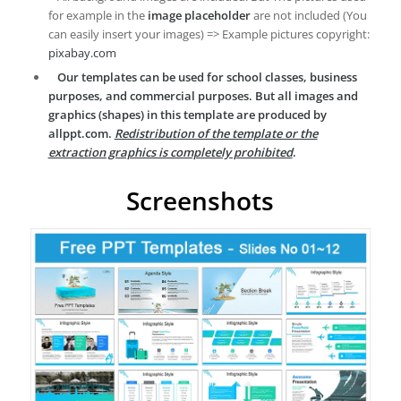
for example in the
image placeholder
are not included (You
can easily insert your images) => Example pictures copyright:
pixabay.com
Our templates can be used for school classes, business
purposes, and commercial purposes. But all images and
graphics (shapes) in this template are produced by
allppt.com.
Redistribution of the template or the
extraction graphics is completely prohibited
.
Screenshots