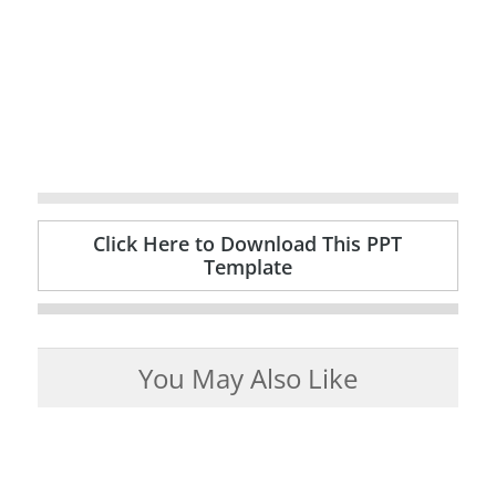
Click Here to Download This PPT
Template
You May Also Like