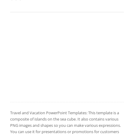
Travel and Vacation PowerPoint Templates: This template is a
composite of islands on the sea cube. It also contains various
PNG images and shapes so you can make various expressions.
You can use it for presentations or promotions for customers