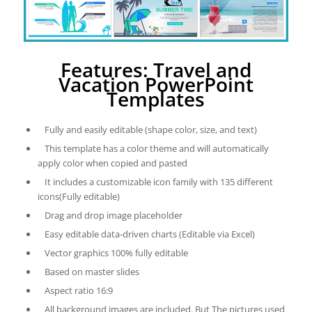
Features: Travel and
Vacation PowerPoint
Templates
Fully and easily editable (shape color, size, and text)
This template has a color theme and will automatically
apply color when copied and pasted
It includes a customizable icon family with 135 different
icons(Fully editable)
Drag and drop image placeholder
Easy editable data-driven charts (Editable via Excel)
Vector graphics 100% fully editable
Based on master slides
Aspect ratio 16:9
All background images are included. But The pictures used