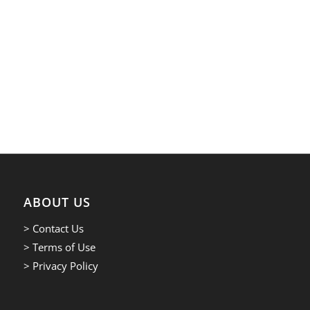
ABOUT US
> Contact Us
> Terms of Use
> Privacy Policy