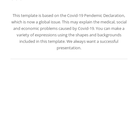
This template is based on the Covid-19 Pendemic Declaration,
which is now a global issue. This may explain the medical, social
and economic problems caused by Covid-19. You can make a
variety of expressions using the shapes and backgrounds
included in this template. We always want a successful
presentation.