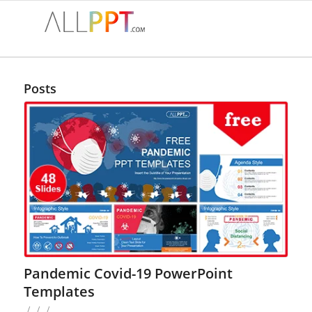
Posts
Pandemic Covid-19 PowerPoint
Templates
/
/
/