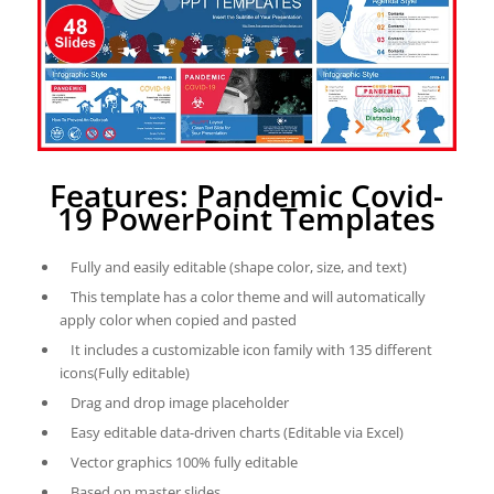
Features: Pandemic Covid-
19 PowerPoint Templates
Fully and easily editable (shape color, size, and text)
This template has a color theme and will automatically
apply color when copied and pasted
It includes a customizable icon family with 135 different
icons(Fully editable)
Drag and drop image placeholder
Easy editable data-driven charts (Editable via Excel)
Vector graphics 100% fully editable
Based on master slides