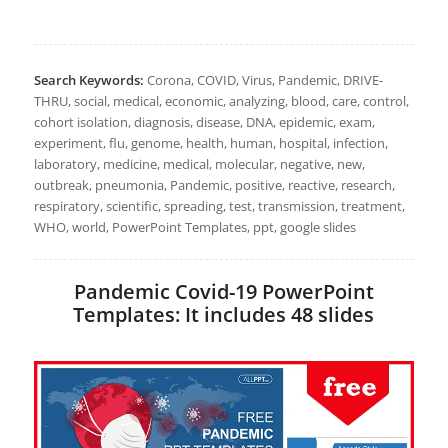
Search Keywords:
Corona, COVID, Virus, Pandemic, DRIVE-
THRU, social, medical, economic, analyzing, blood, care, control,
cohort isolation, diagnosis, disease, DNA, epidemic, exam,
experiment, flu, genome, health, human, hospital, infection,
laboratory, medicine, medical, molecular, negative, new,
outbreak, pneumonia, Pandemic, positive, reactive, research,
respiratory, scientific, spreading, test, transmission, treatment,
WHO, world, PowerPoint Templates, ppt, google slides
Pandemic Covid-19 PowerPoint
Templates: It includes 48 slides