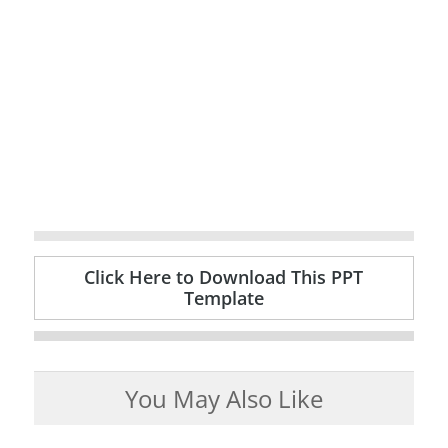
Click Here to Download This PPT
Template
You May Also Like