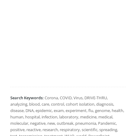
Search Keywords:
Corona, COVID, Virus, DRIVE-THRU,
analyzing, blood, care, control, cohort isolation, diagnosis,
disease, DNA, epidemic, exam, experiment, flu, genome, health,
human, hospital, infection, laboratory, medicine, medical,
molecular, negative, new, outbreak, pneumonia, Pandemic,
positive, reactive, research, respiratory, scientific, spreading,