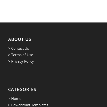
ABOUT US
> Contact Us
> Terms of Use
> Privacy Policy
CATEGORIES
> Home
> PowerPoint Templates