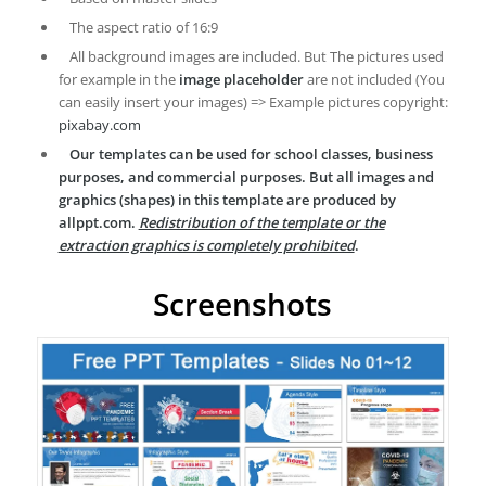
The aspect ratio of 16:9
All background images are included. But The pictures used
for example in the
image placeholder
are not included (You
can easily insert your images) => Example pictures copyright:
pixabay.com
Our templates can be used for school classes, business
purposes, and commercial purposes. But all images and
graphics (shapes) in this template are produced by
allppt.com.
Redistribution of the template or the
extraction graphics is completely prohibited
.
Screenshots