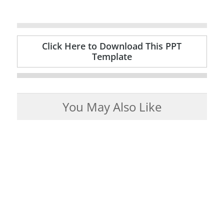
Click Here to Download This PPT
Template
You May Also Like