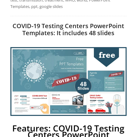
test, transmission, treatment, WHO, world, PowerPoint
Templates, ppt, google slides
COVID-19 Testing Centers PowerPoint
Templates: It includes 48 slides
Features: COVID-19 Testing
Centers PowerPoint