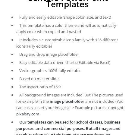
Templates
Fully and easily editable (shape color, size, and text)
This template has a color theme and will automatically
apply color when copied and pasted
It includes a customizable icon family with 135 different
icons(Fully editable)
Drag and drop image placeholder
Easy editable data-driven charts (Editable via Excel)
Vector graphics 100% fully editable
Based on master slides
The aspect ratio of 16:9
All background images are included. But The pictures used
for example in the
image placeholder
are not included (You
can easily insert your images) => Example pictures copyright:
pixabay.com
Our templates can be used for school classes, business
purposes, and commercial purposes. But all images and
graphics (shapes) in this template are produced by