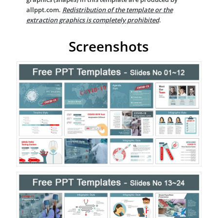
allppt.com.
Redistribution of the template or the
extraction graphics is completely prohibited
.
Screenshots