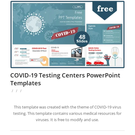
COVID-19 Testing Centers PowerPoint
Templates
/
/
/
This template was created with the theme of COVID-19 virus
testing. This template contains various medical resources for
viruses. It is free to modify and use.