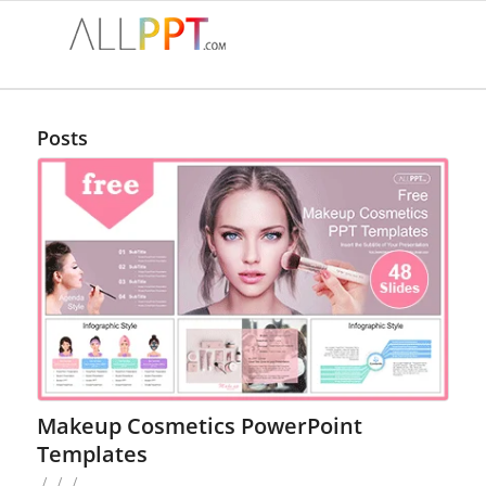
Posts
Makeup Cosmetics PowerPoint
Templates
/
/
/