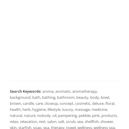
Search Keywords:
aroma, aromatic, aromatherapy,
background, bath, bathing, bathroom, beauty, body, bowl,
brown, candle, care, closeup, concept, cosmetic, deluxe, floral,
health, herb, hygiene, lifestyle, luxury, massage, medicine,
natural, nature, nobody, oil, pampering, pebble, pink, products,
relax, relaxation, rest, salon, salt, scrub, sea, shellfish, shower,
skin, starfish, soap, spa, therapy, towel, wellness, wellness spa,