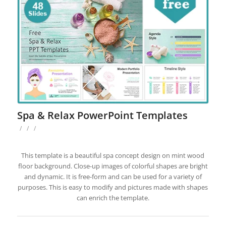
Spa & Relax PowerPoint Templates
/
/
/
This template is a beautiful spa concept design on mint wood
floor background. Close-up images of colorful shapes are bright
and dynamic. It is free-form and can be used for a variety of
purposes. This is easy to modify and pictures made with shapes
can enrich the template.