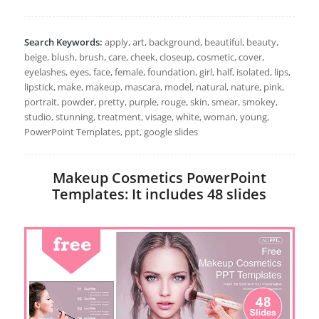
Search Keywords:
apply, art, background, beautiful, beauty,
beige, blush, brush, care, cheek, closeup, cosmetic, cover,
eyelashes, eyes, face, female, foundation, girl, half, isolated, lips,
lipstick, make, makeup, mascara, model, natural, nature, pink,
portrait, powder, pretty, purple, rouge, skin, smear, smokey,
studio, stunning, treatment, visage, white, woman, young,
PowerPoint Templates, ppt, google slides
Makeup Cosmetics PowerPoint
Templates: It includes 48 slides