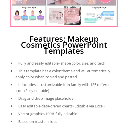
Features: Makeup
Cosmetics PowerPoint
Templates
Fully and easily editable (shape color, size, and text)
This template has a color theme and will automatically
apply color when copied and pasted
It includes a customizable icon family with 135 different
icons(Fully editable)
Drag and drop image placeholder
Easy editable data-driven charts (Editable via Excel)
Vector graphics 100% fully editable
Based on master slides