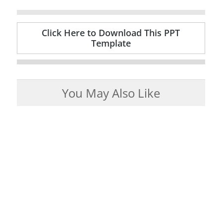
Click Here to Download This PPT
Template
You May Also Like