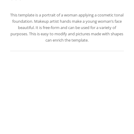
This template is a portrait of a woman applying a cosmetic tonal
foundation. Makeup artist hands make a young woman’s face
beautiful. It is free-form and can be used for a variety of
purposes. This is easy to modify and pictures made with shapes
can enrich the template.