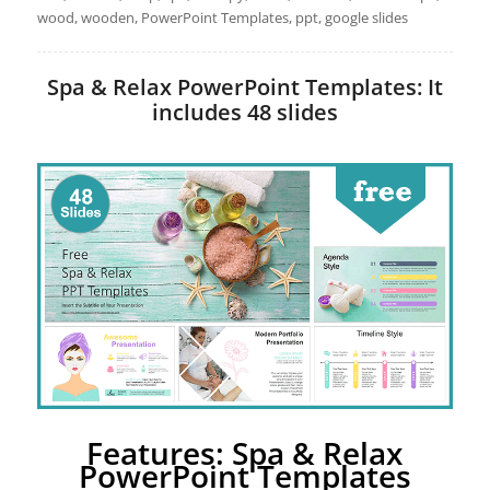
wood, wooden, PowerPoint Templates, ppt, google slides
Spa & Relax PowerPoint Templates: It
includes 48 slides
Features: Spa & Relax
PowerPoint Templates