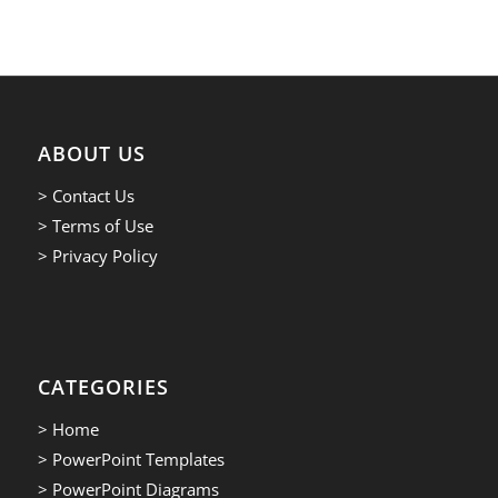
ABOUT US
> Contact Us
> Terms of Use
> Privacy Policy
CATEGORIES
> Home
> PowerPoint Templates
> PowerPoint Diagrams