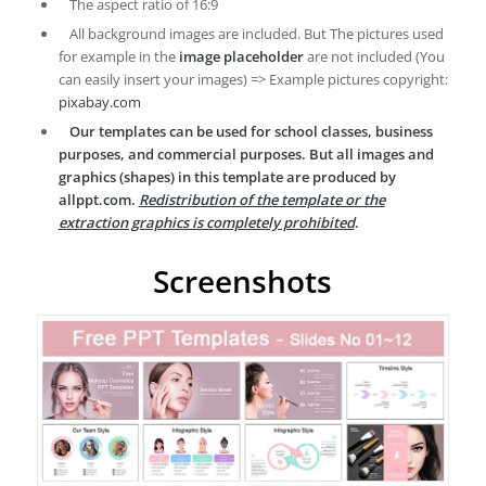
The aspect ratio of 16:9
All background images are included. But The pictures used
for example in the
image placeholder
are not included (You
can easily insert your images) => Example pictures copyright:
pixabay.com
Our templates can be used for school classes, business
purposes, and commercial purposes. But all images and
graphics (shapes) in this template are produced by
allppt.com.
Redistribution of the template or the
extraction graphics is completely prohibited
.
Screenshots