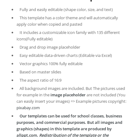
Fully and easily editable (shape color, size, and text)
This template has a color theme and will automatically
apply color when copied and pasted
It includes a customizable icon family with 135 different
icons(Fully editable)
Drag and drop image placeholder
Easy editable data-driven charts (Editable via Excel)
Vector graphics 100% fully editable
Based on master slides
The aspect ratio of 16:9
All background images are included. But The pictures used
for example in the
image placeholder
are not included (You
can easily insert your images) => Example pictures copyright:
pixabay.com
Our templates can be used for school classes, business
purposes, and commercial purposes. But all images and
graphics (shapes) in this template are produced by
allppt.com.
Redistribution of the template or the