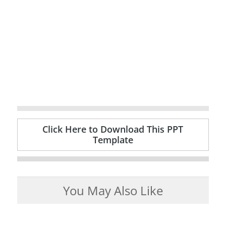
Click Here to Download This PPT
Template
You May Also Like