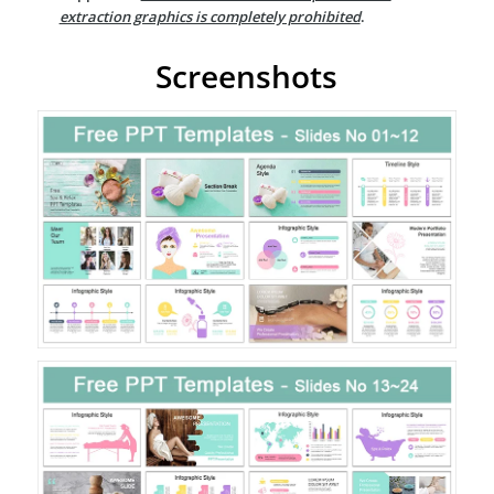
extraction graphics is completely prohibited
.
Screenshots