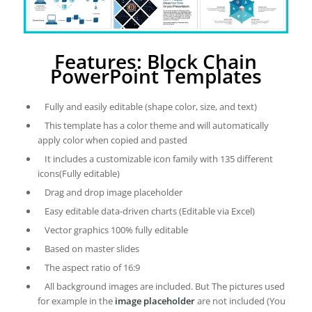
Features: Block Chain
PowerPoint Templates
Fully and easily editable (shape color, size, and text)
This template has a color theme and will automatically
apply color when copied and pasted
It includes a customizable icon family with 135 different
icons(Fully editable)
Drag and drop image placeholder
Easy editable data-driven charts (Editable via Excel)
Vector graphics 100% fully editable
Based on master slides
The aspect ratio of 16:9
All background images are included. But The pictures used
for example in the
image placeholder
are not included (You