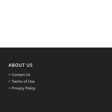
ABOUT US
> Contact Us
> Terms of Use
> Privacy Policy