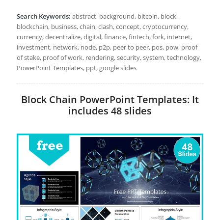
Search Keywords:
abstract, background, bitcoin, block,
blockchain, business, chain, clash, concept, cryptocurrency,
currency, decentralize, digital, finance, fintech, fork, internet,
investment, network, node, p2p, peer to peer, pos, pow, proof
of stake, proof of work, rendering, security, system, technology,
PowerPoint Templates, ppt, google slides
Block Chain PowerPoint Templates: It
includes 48 slides