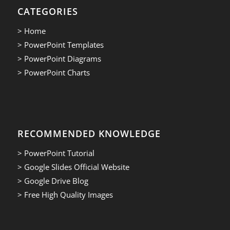
CATEGORIES
> Home
> PowerPoint Templates
> PowerPoint Diagrams
> PowerPoint Charts
RECOMMENDED KNOWLEDGE
> PowerPoint Tutorial
> Google Slides Official Website
> Google Drive Blog
> Free High Quality Images