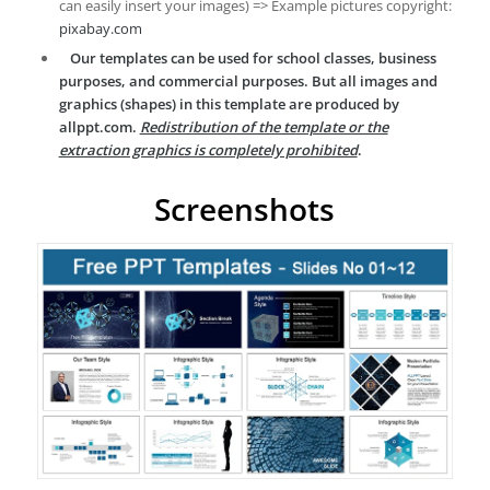
can easily insert your images) => Example pictures copyright:
pixabay.com
Our templates can be used for school classes, business
purposes, and commercial purposes. But all images and
graphics (shapes) in this template are produced by
allppt.com.
Redistribution of the template or the
extraction graphics is completely prohibited
.
Screenshots