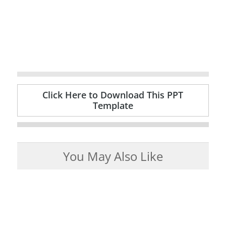
Click Here to Download This PPT
Template
You May Also Like