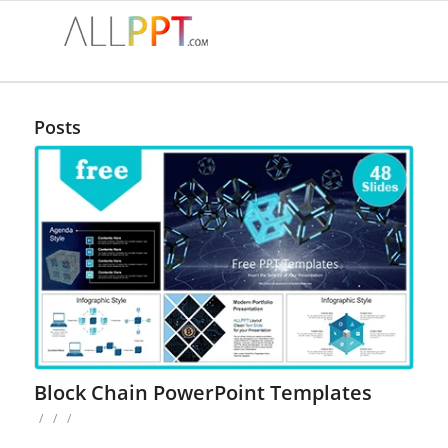
Posts
Block Chain PowerPoint Templates
/
/
/