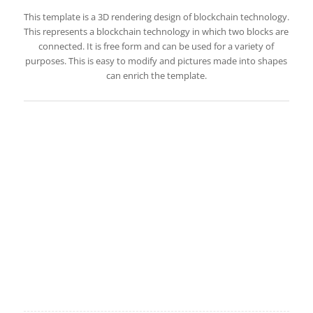
This template is a 3D rendering design of blockchain technology.
This represents a blockchain technology in which two blocks are
connected. It is free form and can be used for a variety of
purposes. This is easy to modify and pictures made into shapes
can enrich the template.