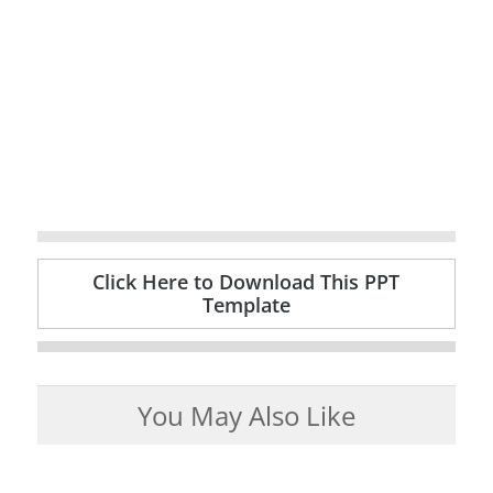
Click Here to Download This PPT
Template
You May Also Like