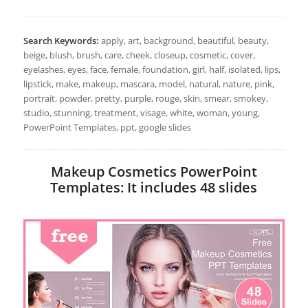
Search Keywords:
apply, art, background, beautiful, beauty,
beige, blush, brush, care, cheek, closeup, cosmetic, cover,
eyelashes, eyes, face, female, foundation, girl, half, isolated, lips,
lipstick, make, makeup, mascara, model, natural, nature, pink,
portrait, powder, pretty, purple, rouge, skin, smear, smokey,
studio, stunning, treatment, visage, white, woman, young,
PowerPoint Templates, ppt, google slides
Makeup Cosmetics PowerPoint
Templates: It includes 48 slides