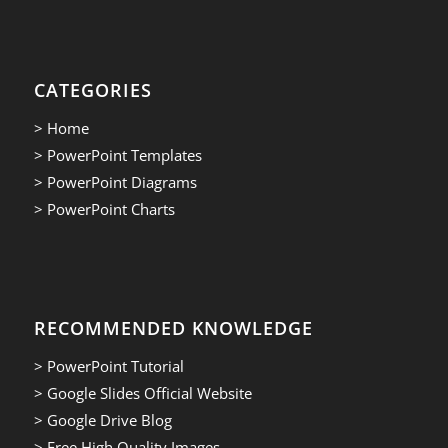
CATEGORIES
> Home
> PowerPoint Templates
> PowerPoint Diagrams
> PowerPoint Charts
RECOMMENDED KNOWLEDGE
> PowerPoint Tutorial
> Google Slides Official Website
> Google Drive Blog
> Free High Quality Images