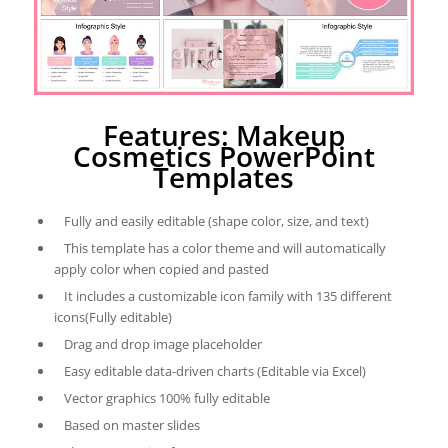
Features: Makeup
Cosmetics PowerPoint
Templates
Fully and easily editable (shape color, size, and text)
This template has a color theme and will automatically
apply color when copied and pasted
It includes a customizable icon family with 135 different
icons(Fully editable)
Drag and drop image placeholder
Easy editable data-driven charts (Editable via Excel)
Vector graphics 100% fully editable
Based on master slides