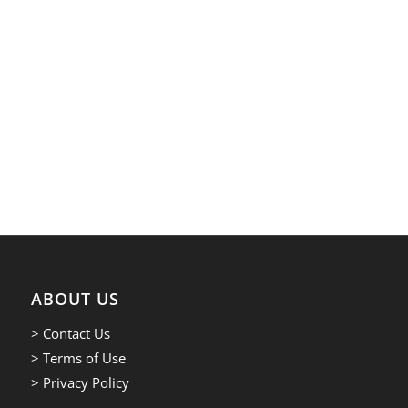
ABOUT US
> Contact Us
> Terms of Use
> Privacy Policy