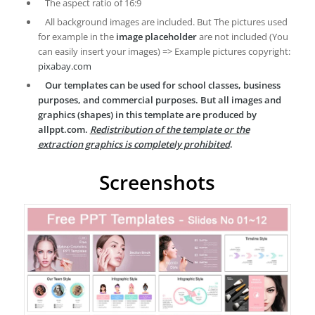
The aspect ratio of 16:9
All background images are included. But The pictures used
for example in the
image placeholder
are not included (You
can easily insert your images) => Example pictures copyright:
pixabay.com
Our templates can be used for school classes, business
purposes, and commercial purposes. But all images and
graphics (shapes) in this template are produced by
allppt.com.
Redistribution of the template or the
extraction graphics is completely prohibited
.
Screenshots