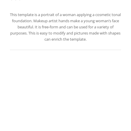
This template is a portrait of a woman applying a cosmetic tonal
foundation. Makeup artist hands make a young woman’s face
beautiful. It is free-form and can be used for a variety of
purposes. This is easy to modify and pictures made with shapes
can enrich the template.