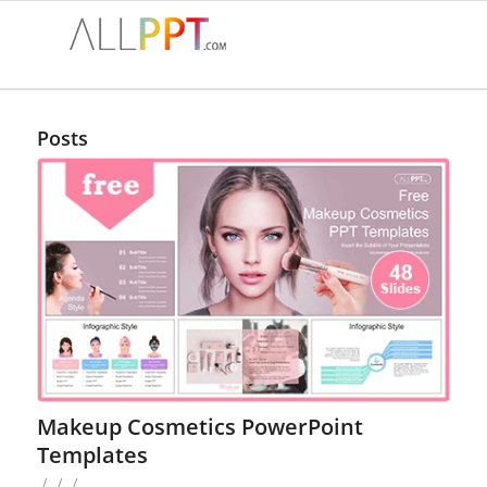
Posts
Makeup Cosmetics PowerPoint
Templates
/
/
/