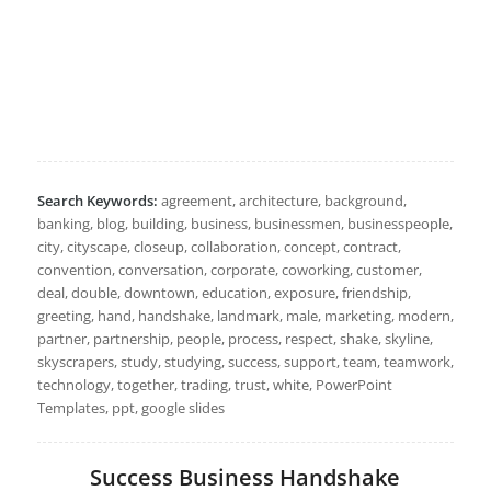
Search Keywords:
agreement, architecture, background,
banking, blog, building, business, businessmen, businesspeople,
city, cityscape, closeup, collaboration, concept, contract,
convention, conversation, corporate, coworking, customer,
deal, double, downtown, education, exposure, friendship,
greeting, hand, handshake, landmark, male, marketing, modern,
partner, partnership, people, process, respect, shake, skyline,
skyscrapers, study, studying, success, support, team, teamwork,
technology, together, trading, trust, white, PowerPoint
Templates, ppt, google slides
Success Business Handshake