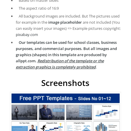
Based on master slides
The aspect ratio of 16:9
All background images are included. But The pictures used
for example in the
image placeholder
are not included (You
can easily insert your images) => Example pictures copyright:
pixabay.com
Our templates can be used for school classes, business
purposes, and commercial purposes. But all images and
graphics (shapes) in this template are produced by
allppt.com.
Redistribution of the template or the
extraction graphics is completely prohibited
.
Screenshots