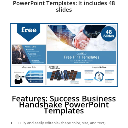
PowerPoint Templates: It includes 48
slides
Features: Success Business
Handshake PowerPoint
Templates
Fully and easily editable (shape color, size, and text)