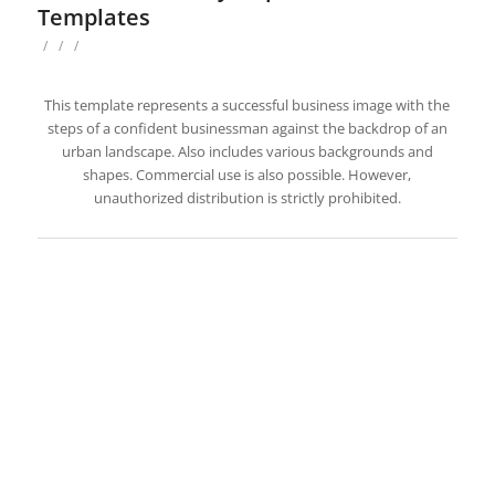
Templates
/
/
/
This template represents a successful business image with the
steps of a confident businessman against the backdrop of an
urban landscape. Also includes various backgrounds and
shapes. Commercial use is also possible. However,
unauthorized distribution is strictly prohibited.