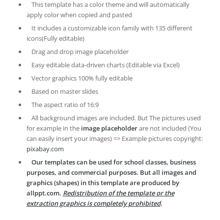
This template has a color theme and will automatically
apply color when copied and pasted
It includes a customizable icon family with 135 different
icons(Fully editable)
Drag and drop image placeholder
Easy editable data-driven charts (Editable via Excel)
Vector graphics 100% fully editable
Based on master slides
The aspect ratio of 16:9
All background images are included. But The pictures used
for example in the
image placeholder
are not included (You
can easily insert your images) => Example pictures copyright:
pixabay.com
Our templates can be used for school classes, business
purposes, and commercial purposes. But all images and
graphics (shapes) in this template are produced by
allppt.com.
Redistribution of the template or the
extraction graphics is completely prohibited
.