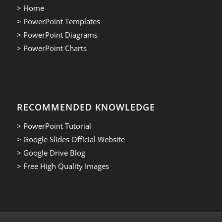
> Home
> PowerPoint Templates
> PowerPoint Diagrams
> PowerPoint Charts
RECOMMENDED KNOWLEDGE
> PowerPoint Tutorial
> Google Slides Official Website
> Google Drive Blog
> Free High Quality Images