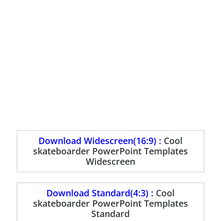
Download Widescreen(16:9) :
Cool
skateboarder PowerPoint Templates
Widescreen
Download Standard(4:3) :
Cool
skateboarder PowerPoint Templates
Standard