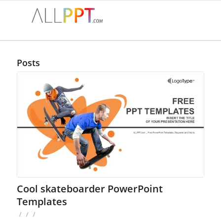
Posts
Cool skateboarder PowerPoint
Templates
/
/
/