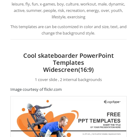
leisure, fly, fun, x-games, boy, culture, workout, male, dynamic,
active, summer, people, risk, recreation, energy, over, youth,
lifestyle, exercising
This templates are can be customized in color and size, text, and
change the background style.
Cool skateboarder PowerPoint
Templates
Widescreen(16:9)
1 cover slide , 2 internal backgrounds
Image courtesy of flickr.com