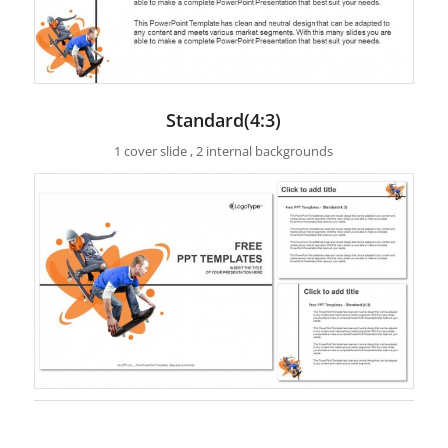
Standard(4:3)
1 cover slide , 2 internal backgrounds