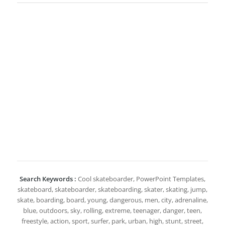
Search Keywords :
Cool skateboarder, PowerPoint Templates,
skateboard, skateboarder, skateboarding, skater, skating, jump,
skate, boarding, board, young, dangerous, men, city, adrenaline,
blue, outdoors, sky, rolling, extreme, teenager, danger, teen,
freestyle, action, sport, surfer, park, urban, high, stunt, street,