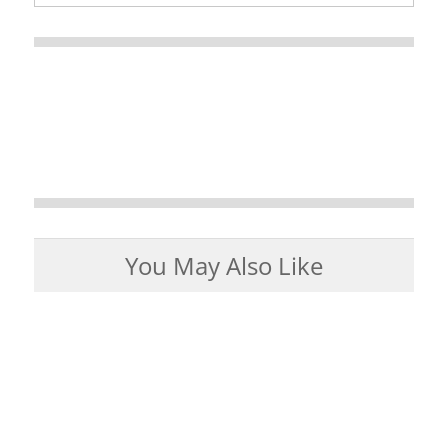
You May Also Like