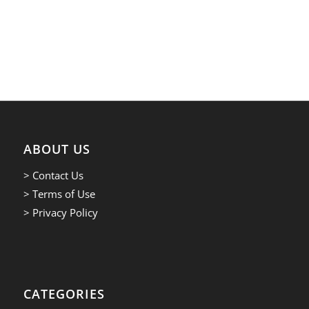
ABOUT US
> Contact Us
> Terms of Use
> Privacy Policy
CATEGORIES