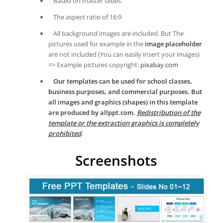
Based on master slides
The aspect ratio of 16:9
All background images are included. But The
pictures used for example in the
image placeholder
are not included (You can easily insert your images)
=> Example pictures copyright:
pixabay.com
Our templates can be used for school classes,
business purposes, and commercial purposes. But
all images and graphics (shapes) in this template
are produced by allppt.com.
Redistribution of the
template or the extraction graphics is completely
prohibited
.
Screenshots