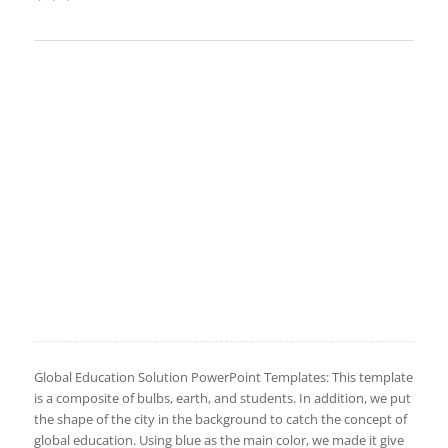
Global Education Solution PowerPoint Templates: This template
is a composite of bulbs, earth, and students. In addition, we put
the shape of the city in the background to catch the concept of
global education. Using blue as the main color, we made it give