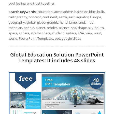
cool feeling and trust together.
Search Keywords:
education, atmosphere, bachelor, blue, bulb,
cartography, concept, continent, earth, east, equator, Europe,
geography, global, globe, graphic, hand, lamp, land, map,
meridian, people, planet, render, science, sea, shape, sky, south,
space, sphere, stratosphere, student, surface, USA, view, west,
world, PowerPoint Templates, ppt, google slides
Global Education Solution PowerPoint
Templates: It includes 48 slides