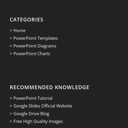
CATEGORIES
> Home
> PowerPoint Templates
> PowerPoint Diagrams
> PowerPoint Charts
RECOMMENDED KNOWLEDGE
> PowerPoint Tutorial
> Google Slides Official Website
> Google Drive Blog
> Free High Quality Images