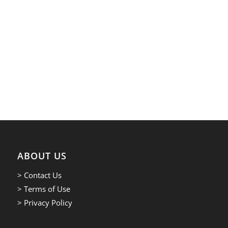
ABOUT US
> Contact Us
> Terms of Use
> Privacy Policy