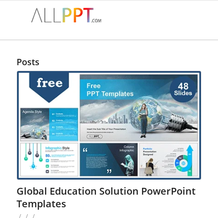
Posts
Global Education Solution PowerPoint
Templates
/
/
/