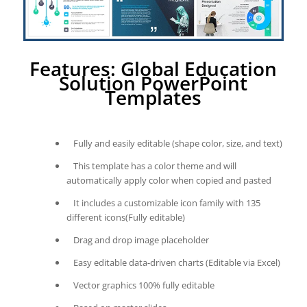
Features: Global Education
Solution PowerPoint
Templates
Fully and easily editable (shape color, size, and text)
This template has a color theme and will
automatically apply color when copied and pasted
It includes a customizable icon family with 135
different icons(Fully editable)
Drag and drop image placeholder
Easy editable data-driven charts (Editable via Excel)
Vector graphics 100% fully editable