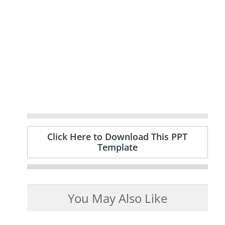
Click Here to Download This PPT
Template
You May Also Like