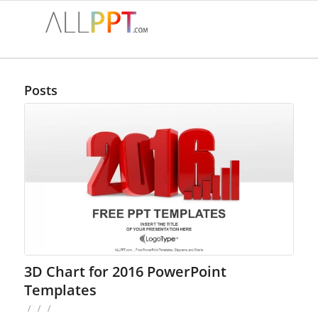
Posts
3D Chart for 2016 PowerPoint
Templates
/
/
/