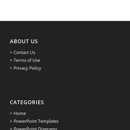
ABOUT US
> Contact Us
> Terms of Use
> Privacy Policy
CATEGORIES
> Home
> PowerPoint Templates
> PowerPoint Diagrams