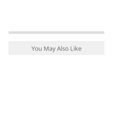
You May Also Like