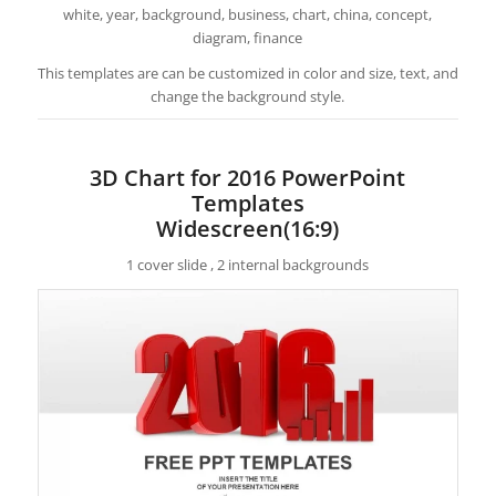
white, year, background, business, chart, china, concept,
diagram, finance
This templates are can be customized in color and size, text, and
change the background style.
3D Chart for 2016 PowerPoint
Templates
Widescreen(16:9)
1 cover slide , 2 internal backgrounds