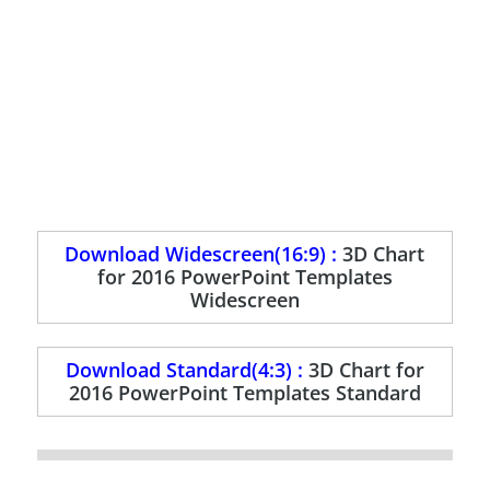
Download Widescreen(16:9) :
3D Chart
for 2016 PowerPoint Templates
Widescreen
Download Standard(4:3) :
3D Chart for
2016 PowerPoint Templates Standard