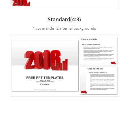
Standard(4:3)
1 cover slide , 2 internal backgrounds