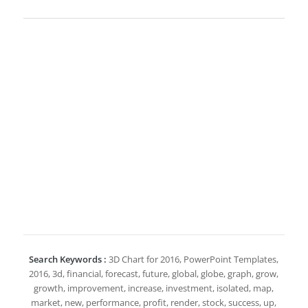
Search Keywords :
3D Chart for 2016, PowerPoint Templates,
2016, 3d, financial, forecast, future, global, globe, graph, grow,
growth, improvement, increase, investment, isolated, map,
market, new, performance, profit, render, stock, success, up,