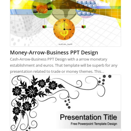
Money-Arrow-Business PPT Design
Cash-Arrow-Business PPT Design with a arrow monetary
establishment and euros. That template will be superb for any
presentation related to trade or money themes. This…