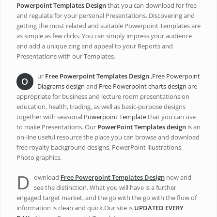
Powerpoint Templates Design
that you can download for free
and regulate for your personal Presentations. Discovering and
getting the most related and suitable Powerpoint Templates are
as simple as few clicks. You can simply impress your audience
and add a unique zing and appeal to your Reports and
Presentations with our Templates.
ur
Free Powerpoint Templates Design
,
Free Powerpoint
O
Diagrams design
and
Free Powerpoint charts design
are
appropriate for business and lecture room presentations on
education, health, trading, as well as basic-purpose designs
together with seasonal
Powerpoint Template
that you can use
to make Presentations. Our
PowerPoint Templates design
is an
on-line useful resource the place you can browse and download
free royalty background designs, PowerPoint illustrations,
Photo graphics.
D
ownload
Free Powerpoint Templates Design
now and
see the distinction. What you will have is a further
engaged target market, and the go with the go with the flow of
information is clean and quick.Our site is
UPDATED EVERY