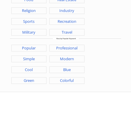
Religion
Industry
Sports
Recreation
Military
Travel
Popular
Professional
Simple
Modern
Cool
Blue
Green
Colorful