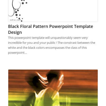
Black Floral Pattern Powerpoint Template
Design
This powerpoint template will unquestionably seem very
incredible for you and your public ! The constrast between the
white and the black colors encompasses the class of this
powerpoint…