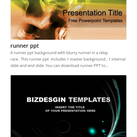
runner ppt
A runner ppt background with blurry runner in a relay
race. This runner ppt includes 1 master background , 1 internal
slide and end slide. You can download runner PPT to…