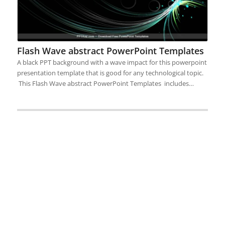
Flash Wave abstract PowerPoint Templates
A black PPT background with a wave impact for this powerpoint
presentation template that is good for any technological topic.
This Flash Wave abstract PowerPoint Templates includes…