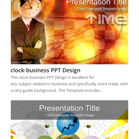
clock-business PPT Design
This clock-business PPT Design is excellent for
any subject related to business and specifically scent trade, with
a very guide background. This Template includes…