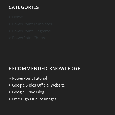
CATEGORIES
> Home
> PowerPoint Templates
> PowerPoint Diagrams
> PowerPoint Charts
RECOMMENDED KNOWLEDGE
> PowerPoint Tutorial
> Google Slides Official Website
> Google Drive Blog
> Free High Quality Images