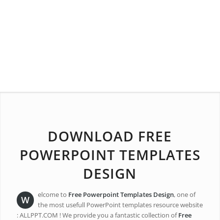
DOWNLOAD FREE
POWERPOINT TEMPLATES
DESIGN
elcome to
Free Powerpoint Templates Design
, one of
W
the most usefull PowerPoint templates resource website
: ALLPPT.COM ! We provide you a fantastic collection of
Free