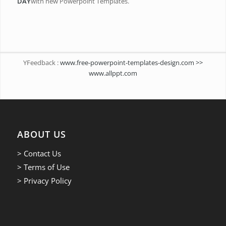
DAY
with new Powerpoint Templates.
YFeedback :
www.free-powerpoint-templates-design.com >>
www.allppt.com
ABOUT US
> Contact Us
> Terms of Use
> Privacy Policy