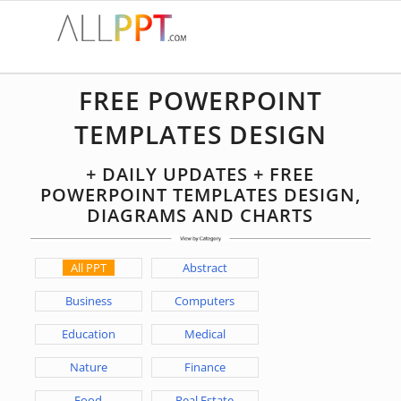
FREE POWERPOINT
TEMPLATES DESIGN
+ DAILY UPDATES + FREE
POWERPOINT TEMPLATES DESIGN,
DIAGRAMS AND CHARTS
All PPT
Abstract
Business
Computers
Education
Medical
Nature
Finance
Food
Real Estate