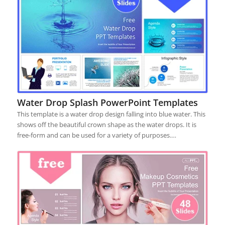
Water Drop Splash PowerPoint Templates
This template is a water drop design falling into blue water. This
shows off the beautiful crown shape as the water drops. It is
free-form and can be used for a variety of purposes.…