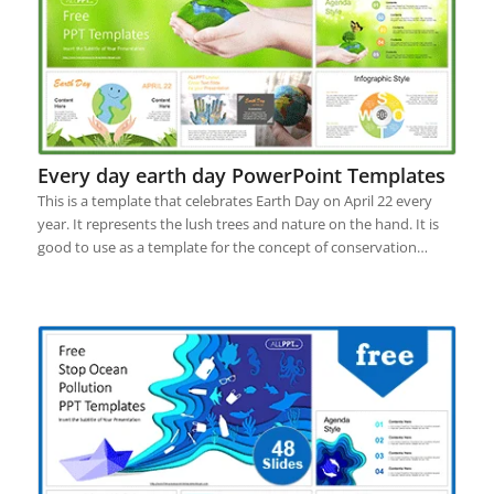
Every day earth day PowerPoint Templates
This is a template that celebrates Earth Day on April 22 every
year. It represents the lush trees and nature on the hand. It is
good to use as a template for the concept of conservation…