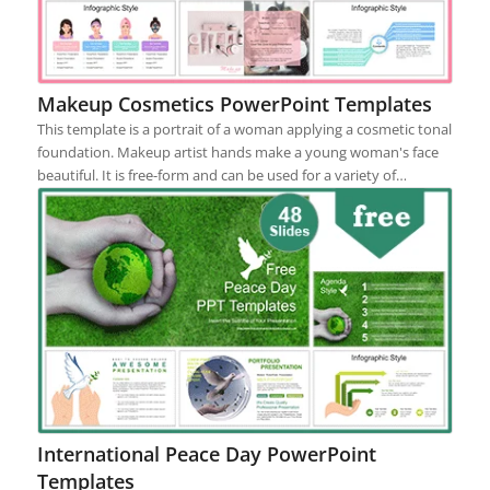
Makeup Cosmetics PowerPoint Templates
This template is a portrait of a woman applying a cosmetic tonal
foundation. Makeup artist hands make a young woman's face
beautiful. It is free-form and can be used for a variety of…
International Peace Day PowerPoint
Templates