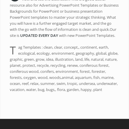
resource also for Advertising PowerPoint Templates or Business
Backgrounds for PowerPoint or business presentation
PowerPoint templates to master your strategic thinking. What
you will have is a further engaged target market, and the go
with the go with the flow of information is clean and quick.Our
site is
UPDATED EVERY DAY
with new PowerPoint Templates.
T
ag Templates : clean, clear, concept,, continent, earth,
ecological, ecology, environment, geography, global, globe,
graphic, green, grow, idea, illustration, land, life, natural, nature,
planet, protect, recycle, recycling, renew, coniferous forest,
coniferous wood, conifers, environment, forest, forester,
forests, oxygen, wood, woods,animal, aquarium, fish, marine,
ocean, reef, relax, summer, swim, tropic, undersea, underwater,
vacation, water, bug, bugs,, flora, garden, happy, plant