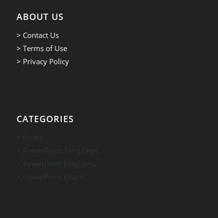
ABOUT US
> Contact Us
> Terms of Use
> Privacy Policy
CATEGORIES
> Home
> PowerPoint Templates
> PowerPoint Diagrams
> PowerPoint Charts