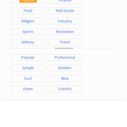
Food
Real Estate
Religion
Industry
Sports
Recreation
Military
Travel
Popular
Professional
Simple
Modern
Cool
Blue
Green
Colorful