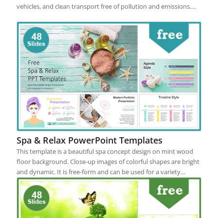
vehicles, and clean transport free of pollution and emissions.…
Spa & Relax PowerPoint Templates
This template is a beautiful spa concept design on mint wood
floor background. Close-up images of colorful shapes are bright
and dynamic. It is free-form and can be used for a variety…