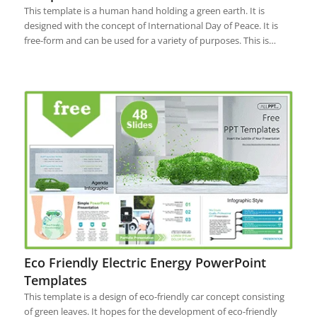
This template is a human hand holding a green earth. It is
designed with the concept of International Day of Peace. It is
free-form and can be used for a variety of purposes. This is…
Eco Friendly Electric Energy PowerPoint
Templates
This template is a design of eco-friendly car concept consisting
of green leaves. It hopes for the development of eco-friendly