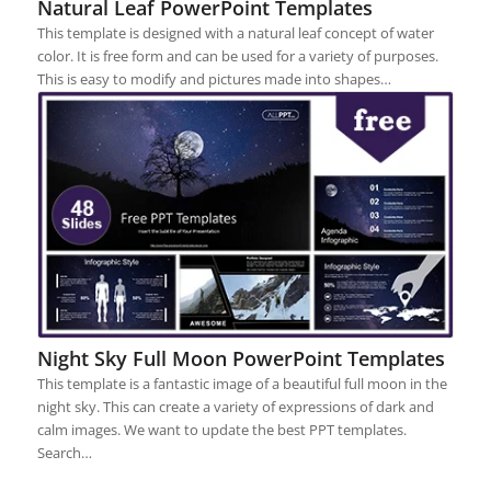
Natural Leaf PowerPoint Templates
This template is designed with a natural leaf concept of water
color. It is free form and can be used for a variety of purposes.
This is easy to modify and pictures made into shapes…
Night Sky Full Moon PowerPoint Templates
This template is a fantastic image of a beautiful full moon in the
night sky. This can create a variety of expressions of dark and
calm images. We want to update the best PPT templates.
Search…