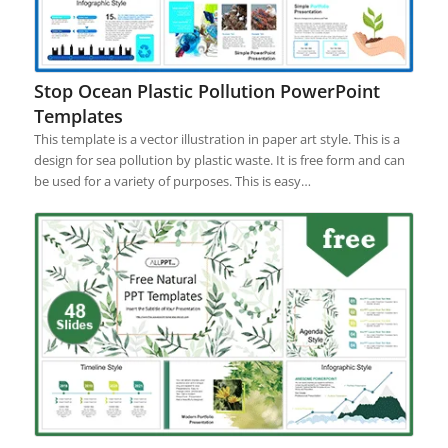
Stop Ocean Plastic Pollution PowerPoint
Templates
This template is a vector illustration in paper art style. This is a
design for sea pollution by plastic waste. It is free form and can
be used for a variety of purposes. This is easy…