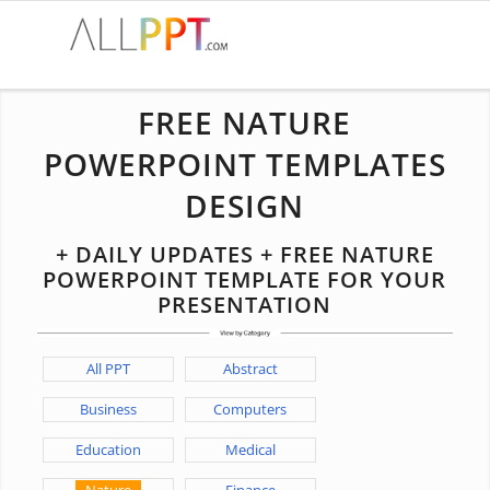
FREE NATURE
POWERPOINT TEMPLATES
DESIGN
+ DAILY UPDATES + FREE NATURE
POWERPOINT TEMPLATE FOR YOUR
PRESENTATION
All PPT
Abstract
Business
Computers
Education
Medical
Nature
Finance