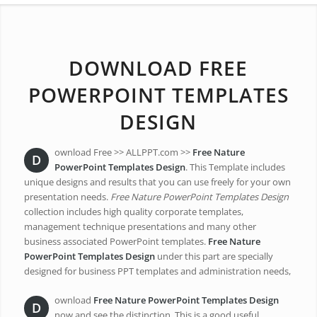
DOWNLOAD FREE
POWERPOINT TEMPLATES
DESIGN
ownload Free >> ALLPPT.com >>
Free Nature
D
PowerPoint Templates Design
. This Template includes
unique designs and results that you can use freely for your own
presentation needs.
Free Nature PowerPoint Templates Design
collection includes high quality corporate templates,
management technique presentations and many other
business associated PowerPoint templates.
Free Nature
PowerPoint Templates Design
under this part are specially
designed for business PPT templates and administration needs,
ownload
Free Nature PowerPoint Templates Design
D
now and see the distinction. This is a good useful