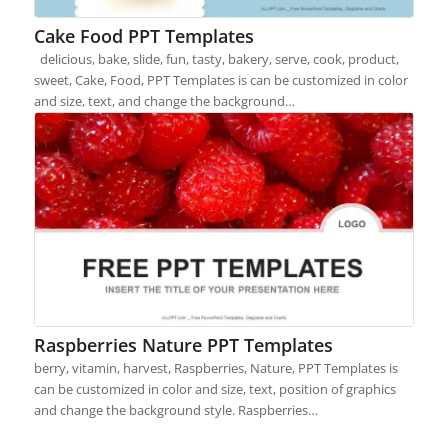
Cake Food PPT Templates
delicious, bake, slide, fun, tasty, bakery, serve, cook, product,
sweet, Cake, Food, PPT Templates is can be customized in color
and size, text, and change the background…
Raspberries Nature PPT Templates
berry, vitamin, harvest, Raspberries, Nature, PPT Templates is
can be customized in color and size, text, position of graphics
and change the background style. Raspberries…