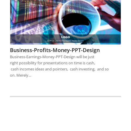
Business-Profits-Money-PPT-Design
Business-Earnings-Money-PPT-Design will be just
right possibility for presentations on time is cash,
cash incomes ideas and pointers, cash investing, and so
on. Merely…