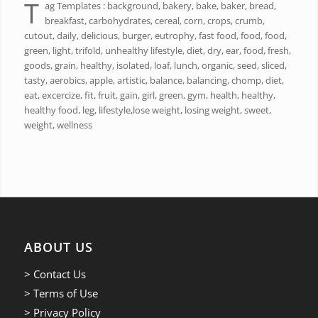
T
ag Templates : background, bakery, bake, baker, bread,
breakfast, carbohydrates, cereal, corn, crops, crumb,
cutout, daily, delicious, burger, eutrophy, fast food, food, food,
green, light, trifold, unhealthy lifestyle, diet, dry, ear, food, fresh,
goods, grain, healthy, isolated, loaf, lunch, organic, seed, sliced,
tasty, aerobics, apple, artistic, balance, balancing, chomp, diet,
eat, excercize, fit, fruit, gain, girl, green, gym, health, healthy,
healthy food, leg, lifestyle,lose weight, losing weight, sweet,
weight, wellness
ABOUT US
> Contact Us
> Terms of Use
> Privacy Policy