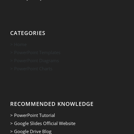
CATEGORIES
> Home
> PowerPoint Templates
> PowerPoint Diagrams
> PowerPoint Charts
RECOMMENDED KNOWLEDGE
> PowerPoint Tutorial
> Google Slides Official Website
> Google Drive Blog