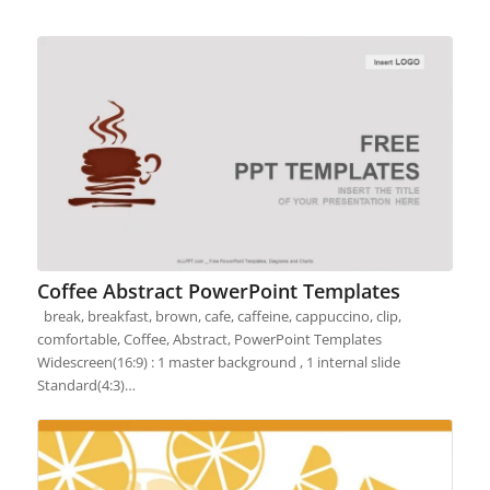
Coffee Abstract PowerPoint Templates
break, breakfast, brown, cafe, caffeine, cappuccino, clip,
comfortable, Coffee, Abstract, PowerPoint Templates
Widescreen(16:9) : 1 master background , 1 internal slide
Standard(4:3)…