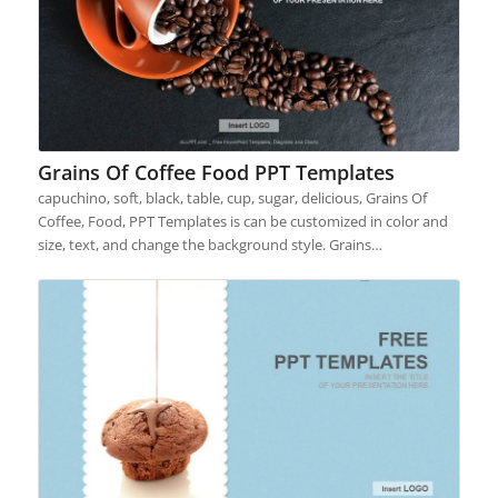
Grains Of Coffee Food PPT Templates
capuchino, soft, black, table, cup, sugar, delicious, Grains Of
Coffee, Food, PPT Templates is can be customized in color and
size, text, and change the background style. Grains…