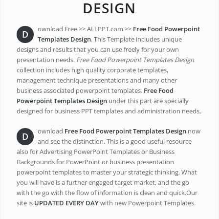
DESIGN
ownload Free >> ALLPPT.com >>
Free Food Powerpoint
D
Templates Design
. This Template includes unique
designs and results that you can use freely for your own
presentation needs.
Free Food Powerpoint Templates Design
collection includes high quality corporate templates,
management technique presentations and many other
business associated powerpoint templates.
Free Food
Powerpoint Templates Design
under this part are specially
designed for business PPT templates and administration needs,
ownload
Free Food Powerpoint Templates Design
now
D
and see the distinction. This is a good useful resource
also for Advertising PowerPoint Templates or Business
Backgrounds for PowerPoint or business presentation
powerpoint templates to master your strategic thinking. What
you will have is a further engaged target market, and the go
with the go with the flow of information is clean and quick.Our
site is
UPDATED EVERY DAY
with new Powerpoint Templates.