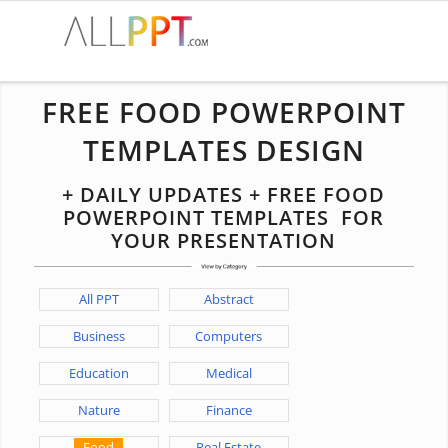
FREE FOOD POWERPOINT
TEMPLATES DESIGN
+ DAILY UPDATES + FREE FOOD
POWERPOINT TEMPLATES FOR
YOUR PRESENTATION
All PPT
Abstract
Business
Computers
Education
Medical
Nature
Finance
Food
Real Estate