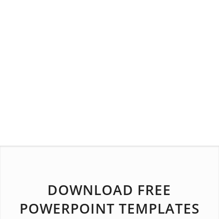
DOWNLOAD FREE
POWERPOINT TEMPLATES