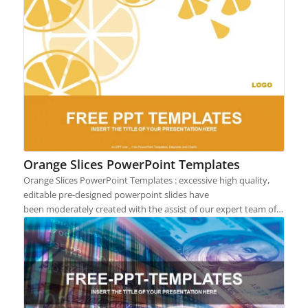
Orange Slices PowerPoint Templates
Orange Slices PowerPoint Templates : excessive high quality,
editable pre-designed powerpoint slides have
been moderately created with the assist of our expert team of…