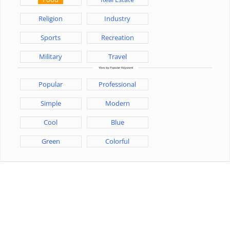
Religion
Industry
Sports
Recreation
Military
Travel
Popular
Professional
Simple
Modern
Cool
Blue
Green
Colorful