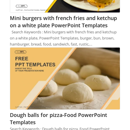
Mini burgers with french fries and ketchup
on a white plate PowerPoint Templates
Search Keywords : Mini burgers with french fries and ketchup
on a white plate, PowerPoint Templates, burger, bun, brown,
hamburger, bread, food, sandwich, fast, rustic,…
Dough balls for pizza-Food PowerPoint
Templates
Search Keywords : Dough balls for pizza, Food PowerPoint