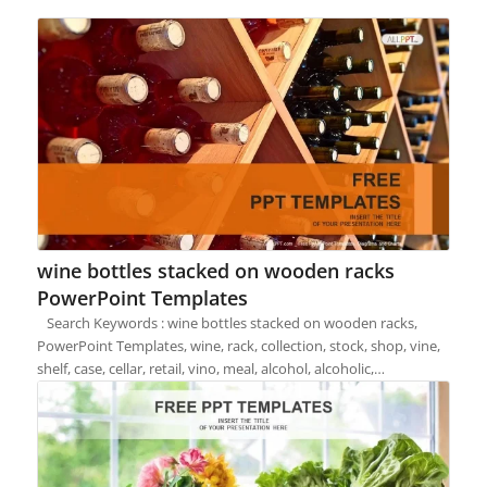
wine bottles stacked on wooden racks
PowerPoint Templates
Search Keywords : wine bottles stacked on wooden racks,
PowerPoint Templates, wine, rack, collection, stock, shop, vine,
shelf, case, cellar, retail, vino, meal, alcohol, alcoholic,…