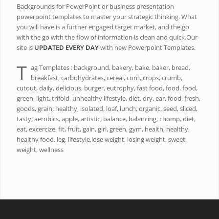
Backgrounds for PowerPoint or business presentation
powerpoint templates to master your strategic thinking. What
you will have is a further engaged target market, and the go
with the go with the flow of information is clean and quick.Our
site is
UPDATED EVERY DAY
with new Powerpoint Templates.
T
ag Templates : background, bakery, bake, baker, bread,
breakfast, carbohydrates, cereal, corn, crops, crumb,
cutout, daily, delicious, burger, eutrophy, fast food, food, food,
green, light, trifold, unhealthy lifestyle, diet, dry, ear, food, fresh,
goods, grain, healthy, isolated, loaf, lunch, organic, seed, sliced,
tasty, aerobics, apple, artistic, balance, balancing, chomp, diet,
eat, excercize, fit, fruit, gain, girl, green, gym, health, healthy,
healthy food, leg, lifestyle,lose weight, losing weight, sweet,
weight, wellness