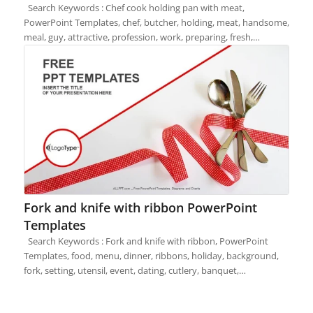
Search Keywords : Chef cook holding pan with meat,
PowerPoint Templates, chef, butcher, holding, meat, handsome,
meal, guy, attractive, profession, work, preparing, fresh,…
Fork and knife with ribbon PowerPoint
Templates
Search Keywords : Fork and knife with ribbon, PowerPoint
Templates, food, menu, dinner, ribbons, holiday, background,
fork, setting, utensil, event, dating, cutlery, banquet,…