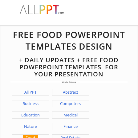
FREE FOOD POWERPOINT
TEMPLATES DESIGN
+ DAILY UPDATES + FREE FOOD
POWERPOINT TEMPLATES FOR
YOUR PRESENTATION
All PPT
Abstract
Business
Computers
Education
Medical
Nature
Finance
Food
Real Estate