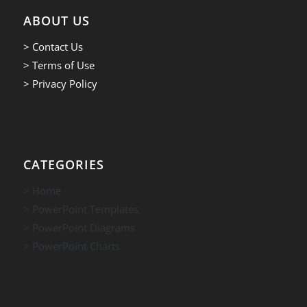
ABOUT US
> Contact Us
> Terms of Use
> Privacy Policy
CATEGORIES
> Home
> PowerPoint Templates
> PowerPoint Diagrams
> PowerPoint Charts