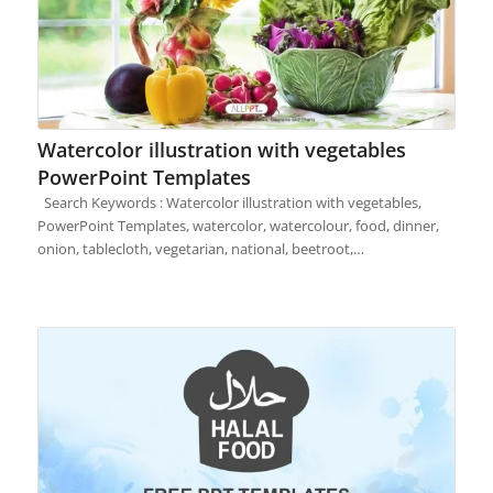
Watercolor illustration with vegetables
PowerPoint Templates
Search Keywords : Watercolor illustration with vegetables,
PowerPoint Templates, watercolor, watercolour, food, dinner,
onion, tablecloth, vegetarian, national, beetroot,…