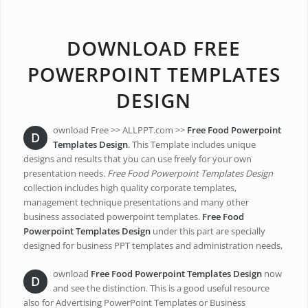
DOWNLOAD FREE
POWERPOINT TEMPLATES
DESIGN
ownload Free >> ALLPPT.com >>
Free Food Powerpoint
D
Templates Design
. This Template includes unique
designs and results that you can use freely for your own
presentation needs.
Free Food Powerpoint Templates Design
collection includes high quality corporate templates,
management technique presentations and many other
business associated powerpoint templates.
Free Food
Powerpoint Templates Design
under this part are specially
designed for business PPT templates and administration needs,
ownload
Free Food Powerpoint Templates Design
now
D
and see the distinction. This is a good useful resource
also for Advertising PowerPoint Templates or Business