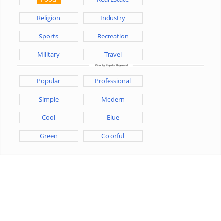
Religion
Industry
Sports
Recreation
Military
Travel
Popular
Professional
Simple
Modern
Cool
Blue
Green
Colorful