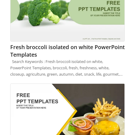
Fresh broccoli isolated on white PowerPoint
Templates
Search Keywords : Fresh broccoli isolated on white,
PowerPoint Templates, broccoli, fresh, freshness, white,
closeup, agriculture, green, autumn, diet, snack, life, gourmet,…