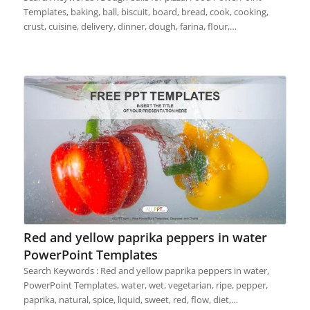
Templates, baking, ball, biscuit, board, bread, cook, cooking,
crust, cuisine, delivery, dinner, dough, farina, flour,…
Red and yellow paprika peppers in water
PowerPoint Templates
Search Keywords : Red and yellow paprika peppers in water,
PowerPoint Templates, water, wet, vegetarian, ripe, pepper,
paprika, natural, spice, liquid, sweet, red, flow, diet,…