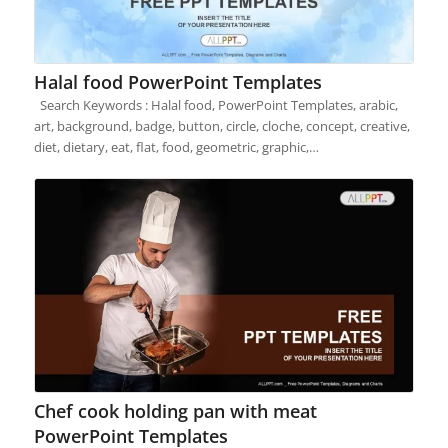
Halal food PowerPoint Templates
Search Keywords : Halal food, PowerPoint Templates, arabic,
art, background, badge, button, circle, cloche, concept, creative,
diet, dietary, eat, flat, food, geometric, graphic,…
Chef cook holding pan with meat
PowerPoint Templates