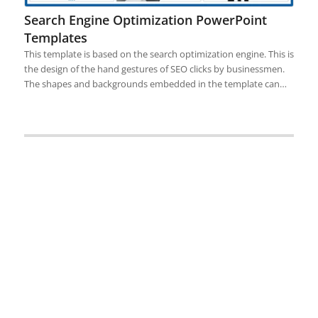
Search Engine Optimization PowerPoint
Templates
This template is based on the search optimization engine. This is
the design of the hand gestures of SEO clicks by businessmen.
The shapes and backgrounds embedded in the template can…