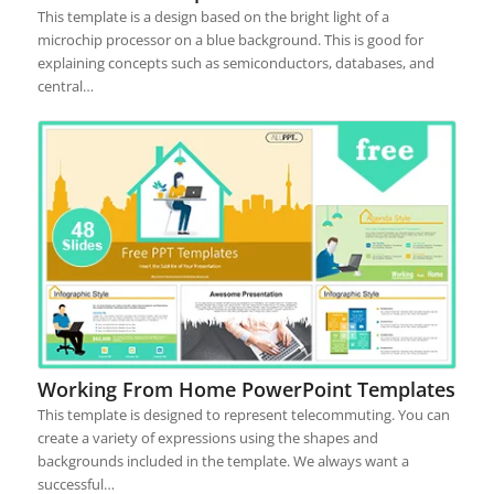
This template is a design based on the bright light of a
microchip processor on a blue background. This is good for
explaining concepts such as semiconductors, databases, and
central…
Working From Home PowerPoint Templates
This template is designed to represent telecommuting. You can
create a variety of expressions using the shapes and
backgrounds included in the template. We always want a
successful…