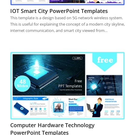
IOT Smart City PowerPoint Templates
This template is a design based on 5G network wireless system.
This is useful for explaining the concept of a modern city skyline,
internet communication, and smart city viewed from…
Computer Hardware Technology
PowerPoint Templates