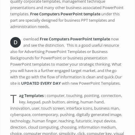
quality corporate templates, management technique
presentations and many other business associated PowerPoint
templates.
Free Computers PowerPoint template
under this
part are specially designed for business PPT templates and
administration needs,
ownload
Free Computers PowerPoint template
now
D
and see the distinction. This is a good useful resource
also for Advertising PowerPoint Templates or Business
Backgrounds for PowerPoint or business presentation
PowerPoint templates to master your strategic thinking. What
you will have is a further engaged target market, and the go
with the go with the flow of information is clean and quick.Our
site is
UPDATED EVERY DAY
with new PowerPoint Templates.
T
ag Templates :
computer, touching, pointing, connection,
key, keypad, push button, aiming, human hand,
innovation, user, touch screen, interface icons, business man,
cyberspace, contemporary, pushing, digitally generated image,
technology, human finger, reaching, futuristic, input device,
direction, cloud computing, choosing, information medium,
choice, computer monitor, simplicity, click, computer key, visual