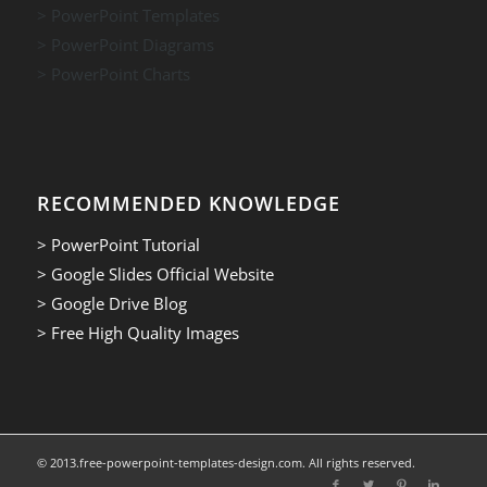
> PowerPoint Templates
> PowerPoint Diagrams
> PowerPoint Charts
RECOMMENDED KNOWLEDGE
> PowerPoint Tutorial
> Google Slides Official Website
> Google Drive Blog
> Free High Quality Images
© 2013.free-powerpoint-templates-design.com. All rights reserved.