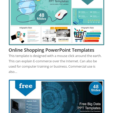
Online Shopping PowerPoint Templates
This template is designed with a mouse click around the earth.
This can explain E-commerce over the Internet. Can also be
used for computer training or business. Commercial use is
also…