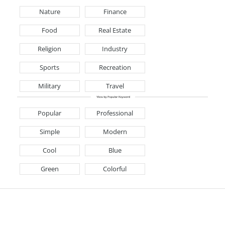
Nature
Finance
Food
Real Estate
Religion
Industry
Sports
Recreation
Military
Travel
Popular
Professional
Simple
Modern
Cool
Blue
Green
Colorful