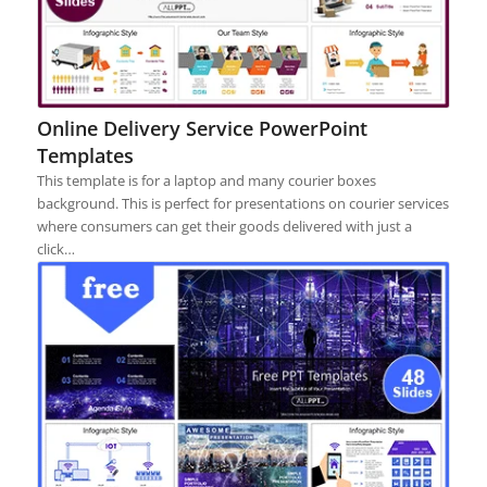
Online Delivery Service PowerPoint
Templates
This template is for a laptop and many courier boxes
background. This is perfect for presentations on courier services
where consumers can get their goods delivered with just a
click…