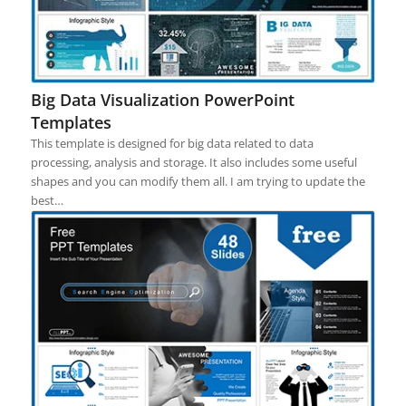
Big Data Visualization PowerPoint
Templates
This template is designed for big data related to data
processing, analysis and storage. It also includes some useful
shapes and you can modify them all. I am trying to update the
best…