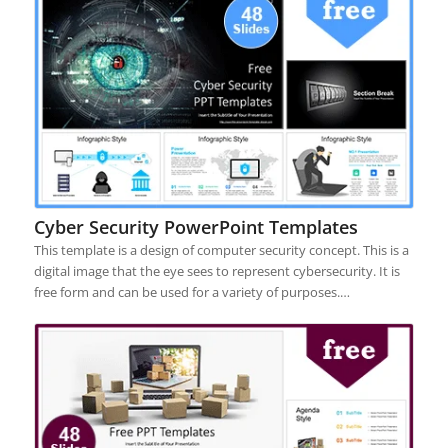
Cyber Security PowerPoint Templates
This template is a design of computer security concept. This is a
digital image that the eye sees to represent cybersecurity. It is
free form and can be used for a variety of purposes.…