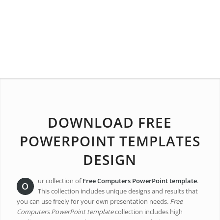
DOWNLOAD FREE
POWERPOINT TEMPLATES
DESIGN
ur collection of
Free Computers PowerPoint template
.
O
This collection includes unique designs and results that
you can use freely for your own presentation needs.
Free
Computers PowerPoint template
collection includes high