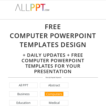
FREE
COMPUTER POWERPOINT
TEMPLATES DESIGN
+ DAILY UPDATES + FREE
COMPUTER POWERPOINT
TEMPLATES FOR YOUR
PRESENTATION
All PPT
Abstract
Business
Computers
Education
Medical