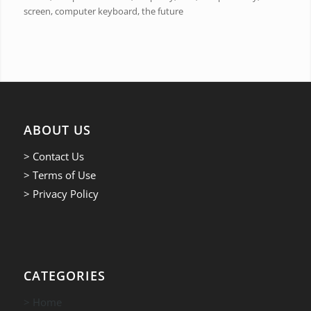
screen, computer keyboard, the future
ABOUT US
> Contact Us
> Terms of Use
> Privacy Policy
CATEGORIES
> Home