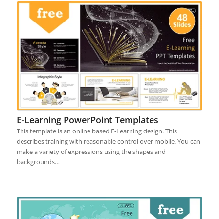
E-Learning PowerPoint Templates
This template is an online based E-Learning design. This
describes training with reasonable control over mobile. You can
make a variety of expressions using the shapes and
backgrounds…