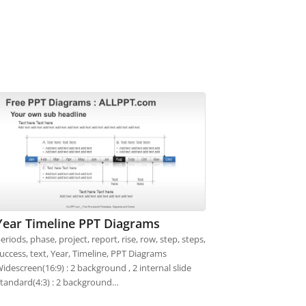
Year Timeline PPT Diagrams
eriods, phase, project, report, rise, row, step, steps,
uccess, text, Year, Timeline, PPT Diagrams
idescreen(16:9) : 2 background , 2 internal slide
tandard(4:3) : 2 background…