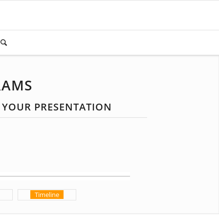
RAMS
R YOUR PRESENTATION
Timeline