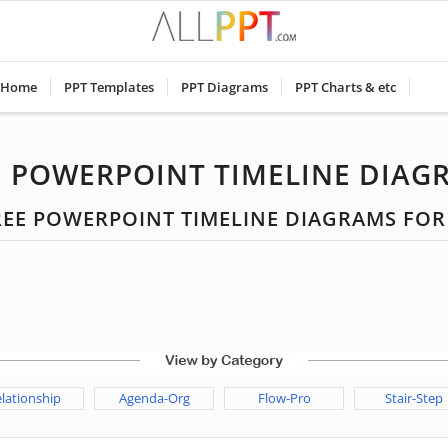
Home
PPT Templates
PPT Diagrams
PPT Charts & etc
E POWERPOINT TIMELINE DIAG
FREE POWERPOINT TIMELINE DIAGRAMS FO
lationship
Agenda-Org
Flow-Pro
Stair-Step