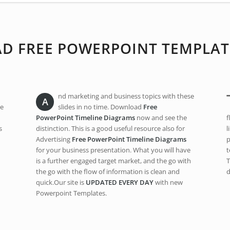
 FREE POWERPOINT TEMPLAT
nd marketing and business topics with these
A
re
slides in no time. Download
Free
PowerPoint Timeline Diagrams
now and see the
f
s
distinction. This is a good useful resource also for
l
Advertising
Free PowerPoint Timeline Diagrams
p
for your business presentation. What you will have
t
is a further engaged target market, and the go with
T
the go with the flow of information is clean and
d
quick.Our site is
UPDATED EVERY DAY
with new
Powerpoint Templates.