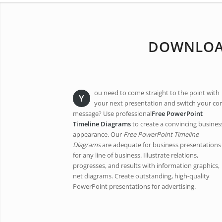
DOWNLOAD
ou need to come straight to the point with
Y
your next presentation and switch your co
message? Use professional
Free PowerPoint
Timeline Diagrams
to create a convincing busines
appearance. Our
Free PowerPoint Timeline
Diagrams
are adequate for business presentations
for any line of business. Illustrate relations,
progresses, and results with information graphics,
net diagrams. Create outstanding, high-quality
PowerPoint presentations for advertising.