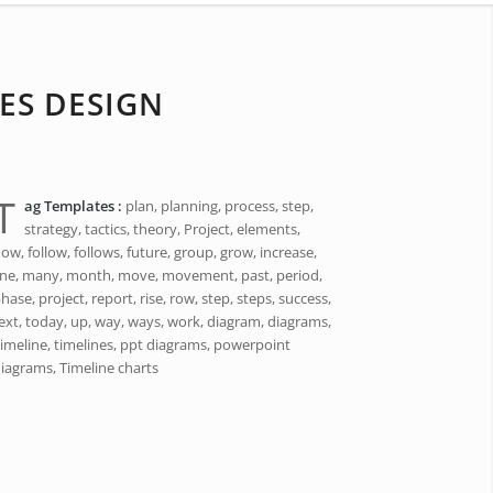
ES DESIGN
T
ag Templates :
plan, planning, process, step,
strategy, tactics, theory, Project, elements,
low, follow, follows, future, group, grow, increase,
ine, many, month, move, movement, past, period,
hase, project, report, rise, row, step, steps, success,
ext, today, up, way, ways, work, diagram, diagrams,
imeline, timelines, ppt diagrams, powerpoint
iagrams, Timeline charts