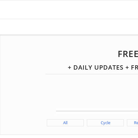
FRE
+ DAILY UPDATES + 
All
Cycle
Re