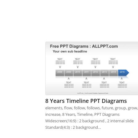
8 Years Timeline PPT Diagrams
elements, flow, follow, follows, future, group, grow,
increase, 8 Years, Timeline, PPT Diagrams
Widescreen(16:9) : 2 background , 2 internal slide
Standard(4:3) : 2 background…