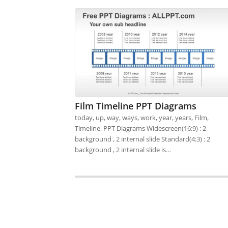
Film Timeline PPT Diagrams
today, up, way, ways, work, year, years, Film,
Timeline, PPT Diagrams Widescreen(16:9) : 2
background , 2 internal slide Standard(4:3) : 2
background , 2 internal slide is…