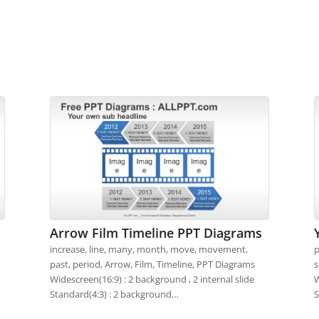
Arrow Film Timeline PPT Diagrams
increase, line, many, month, move, movement,
p
past, period, Arrow, Film, Timeline, PPT Diagrams
s
Widescreen(16:9) : 2 background , 2 internal slide
W
Standard(4:3) : 2 background…
S