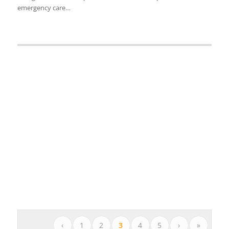
emergency care…
‹
1
2
3
4
5
›
»