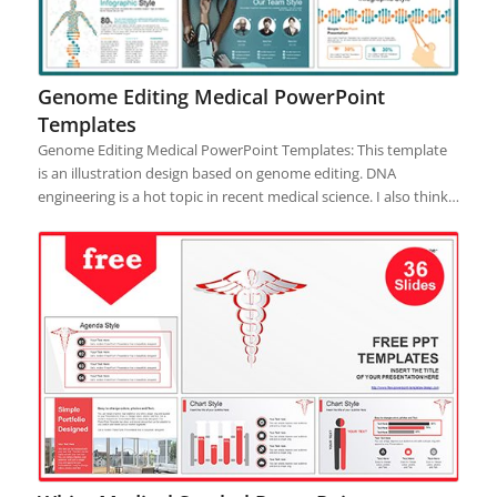
Genome Editing Medical PowerPoint
Templates
Genome Editing Medical PowerPoint Templates: This template
is an illustration design based on genome editing. DNA
engineering is a hot topic in recent medical science. I also think…