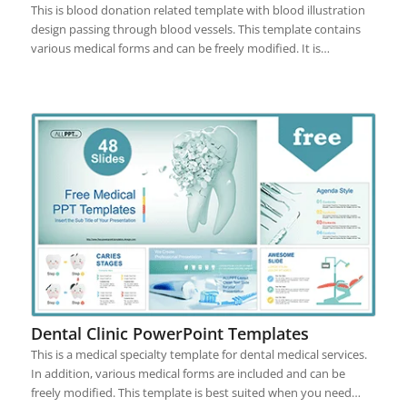
This is blood donation related template with blood illustration
design passing through blood vessels. This template contains
various medical forms and can be freely modified. It is…
Dental Clinic PowerPoint Templates
This is a medical specialty template for dental medical services.
In addition, various medical forms are included and can be
freely modified. This template is best suited when you need…