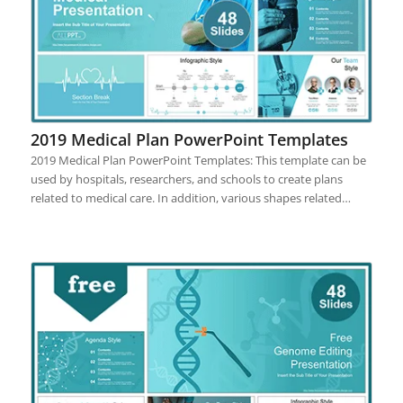
2019 Medical Plan PowerPoint Templates
2019 Medical Plan PowerPoint Templates: This template can be
used by hospitals, researchers, and schools to create plans
related to medical care. In addition, various shapes related…