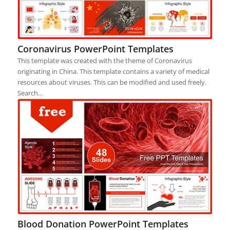
Coronavirus PowerPoint Templates
This template was created with the theme of Coronavirus
originating in China. This template contains a variety of medical
resources about viruses. This can be modified and used freely.
Search…
Blood Donation PowerPoint Templates