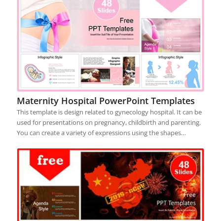
Maternity Hospital PowerPoint Templates
This template is design related to gynecology hospital. It can be
used for presentations on pregnancy, childbirth and parenting.
You can create a variety of expressions using the shapes…