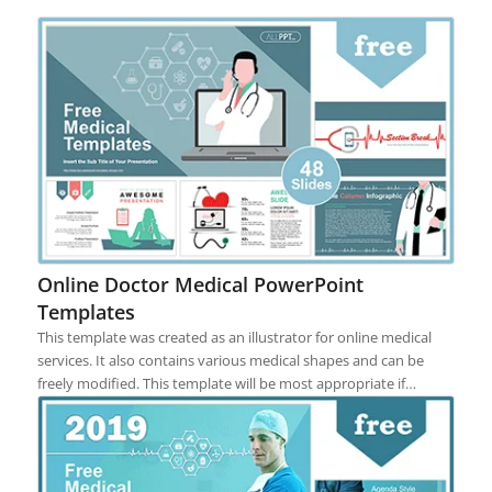
Online Doctor Medical PowerPoint
Templates
This template was created as an illustrator for online medical
services. It also contains various medical shapes and can be
freely modified. This template will be most appropriate if…