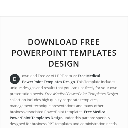
DOWNLOAD FREE
POWERPOINT TEMPLATES
DESIGN
ownload Free >> ALLPPT.com >>
Free Medical
D
PowerPoint Templates Design
. This Template includes
unique designs and results that you can use freely for your own
presentation needs.
Free Medical PowerPoint Templates Design
collection includes high quality corporate templates,
management technique presentations and many other
business associated PowerPoint templates.
Free Medical
PowerPoint Templates Design
under this part are specially
designed for business PPT templates and administration needs,