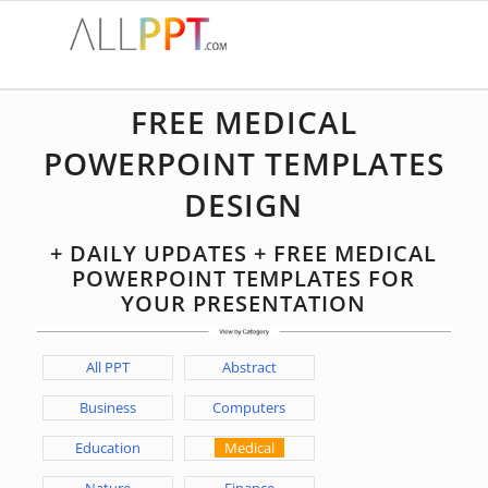
FREE MEDICAL
POWERPOINT TEMPLATES
DESIGN
+ DAILY UPDATES + FREE MEDICAL
POWERPOINT TEMPLATES FOR
YOUR PRESENTATION
All PPT
Abstract
Business
Computers
Education
Medical
Nature
Finance