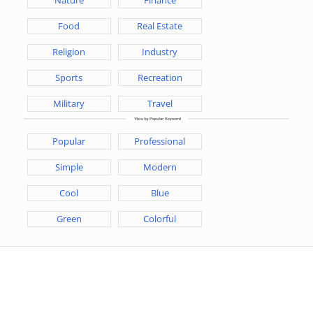
Food
Real Estate
Religion
Industry
Sports
Recreation
Military
Travel
Popular
Professional
Simple
Modern
Cool
Blue
Green
Colorful