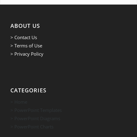
ABOUT US
> Contact Us
> Terms of Use
> Privacy Policy
CATEGORIES
> Home
> PowerPoint Templates
> PowerPoint Diagrams
> PowerPoint Charts