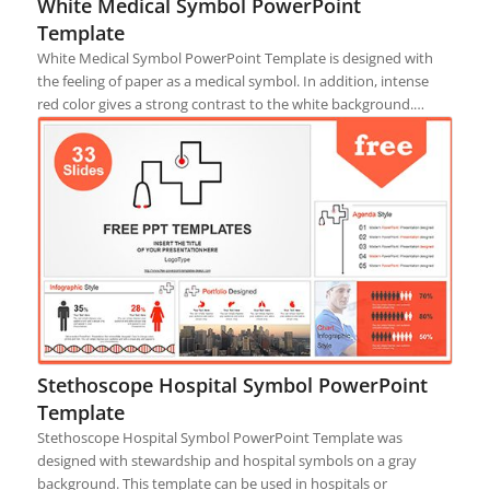
White Medical Symbol PowerPoint
Template
White Medical Symbol PowerPoint Template is designed with
the feeling of paper as a medical symbol. In addition, intense
red color gives a strong contrast to the white background.…
Stethoscope Hospital Symbol PowerPoint
Template
Stethoscope Hospital Symbol PowerPoint Template was
designed with stewardship and hospital symbols on a gray
background. This template can be used in hospitals or