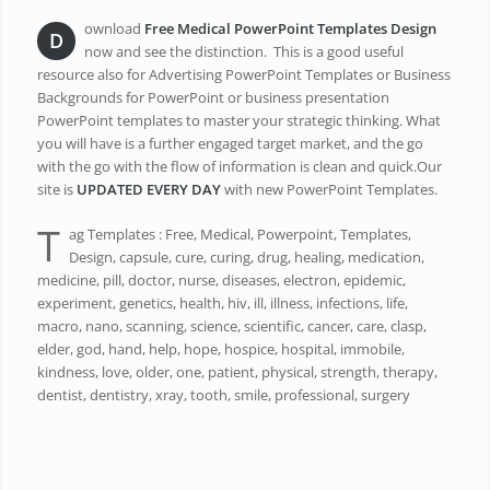
ownload
Free Medical PowerPoint Templates Design
D
now and see the distinction. This is a good useful
resource also for Advertising PowerPoint Templates or Business
Backgrounds for PowerPoint or business presentation
PowerPoint templates to master your strategic thinking. What
you will have is a further engaged target market, and the go
with the go with the flow of information is clean and quick.Our
site is
UPDATED EVERY DAY
with new PowerPoint Templates.
T
ag Templates : Free, Medical, Powerpoint, Templates,
Design, capsule, cure, curing, drug, healing, medication,
medicine, pill, doctor, nurse, diseases, electron, epidemic,
experiment, genetics, health, hiv, ill, illness, infections, life,
macro, nano, scanning, science, scientific, cancer, care, clasp,
elder, god, hand, help, hope, hospice, hospital, immobile,
kindness, love, older, one, patient, physical, strength, therapy,
dentist, dentistry, xray, tooth, smile, professional, surgery