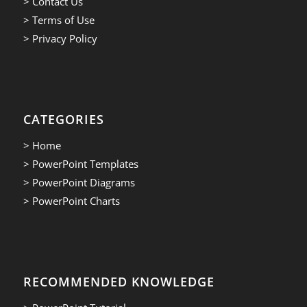
> Contact Us
> Terms of Use
> Privacy Policy
CATEGORIES
> Home
> PowerPoint Templates
> PowerPoint Diagrams
> PowerPoint Charts
RECOMMENDED KNOWLEDGE