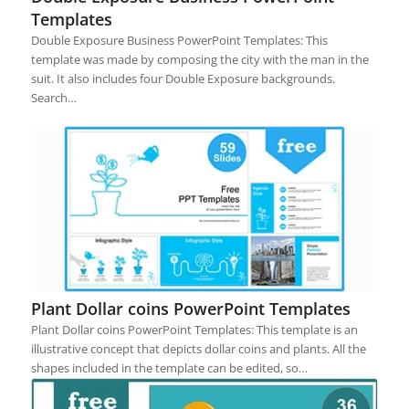
Templates
Double Exposure Business PowerPoint Templates: This
template was made by composing the city with the man in the
suit. It also includes four Double Exposure backgrounds.
Search…
Plant Dollar coins PowerPoint Templates
Plant Dollar coins PowerPoint Templates: This template is an
illustrative concept that depicts dollar coins and plants. All the
shapes included in the template can be edited, so…