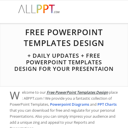
FREE POWERPOINT
TEMPLATES DESIGN
+ DAILY UPDATES + FREE
POWERPOINT TEMPLATES
DESIGN FOR YOUR PRESENTAION
W
elcome to our
Free PowerPoint Templates Design
place
: AllPPT.com ! We provide you a fantastic collection of
PowerPoint Templates,
Powerpoint Diagrams
and
PPT Charts
that you can download for free and regulate for your personal
Presentations. Also you can simply impress your audience and
add a unique zing and appeal to your Reports and