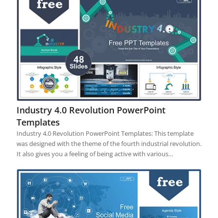
Industry 4.0 Revolution PowerPoint
Templates
Industry 4.0 Revolution PowerPoint Templates: This template
was designed with the theme of the fourth industrial revolution.
It also gives you a feeling of being active with various…