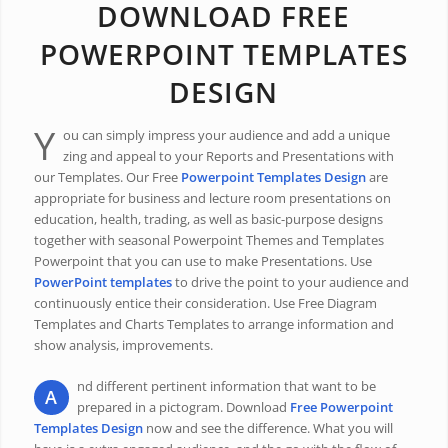
DOWNLOAD FREE
POWERPOINT TEMPLATES
DESIGN
Y
ou can simply impress your audience and add a unique
zing and appeal to your Reports and Presentations with
our Templates. Our Free
Powerpoint Templates Design
are
appropriate for business and lecture room presentations on
education, health, trading, as well as basic-purpose designs
together with seasonal Powerpoint Themes and Templates
Powerpoint that you can use to make Presentations. Use
PowerPoint templates
to drive the point to your audience and
continuously entice their consideration. Use Free Diagram
Templates and Charts Templates to arrange information and
show analysis, improvements.
nd different pertinent information that want to be
A
prepared in a pictogram. Download
Free Powerpoint
Templates Design
now and see the difference. What you will