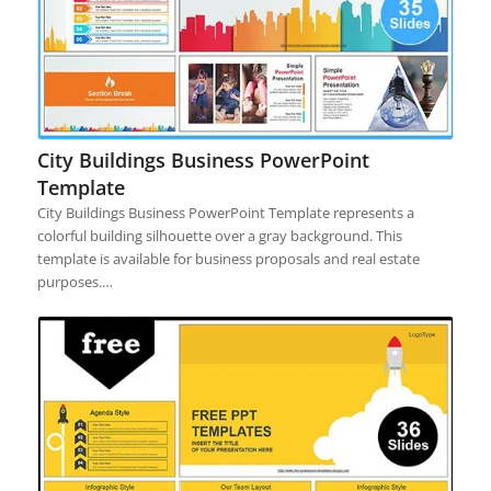
City Buildings Business PowerPoint
Template
City Buildings Business PowerPoint Template represents a
colorful building silhouette over a gray background. This
template is available for business proposals and real estate
purposes.…