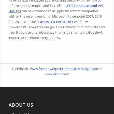
have is a extra engaged audience, and the go with the flow of
information is smooth and fast. All the
PPT Templates and PPT
Designs
can be downloaded as .pptx file format compatible
with all the recent version of Microsoft Powerpoint 2007, 2010
and 2013. Our site is
UPDATED EVERY DAY
with new
Powerpoint Templates Design. All our PowerPoint templates are
free. If you use one, please say thanks by sharing via Google+1,
Twitter, or Facebook. Very Thanks.
YFeedback :
www.free-powerpoint-templates-design.com >>
www.allppt.com
ABOUT US