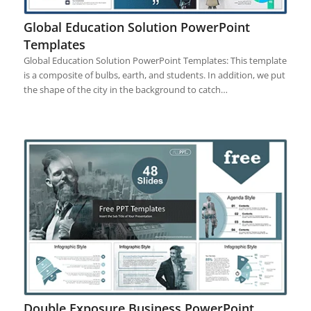
Global Education Solution PowerPoint
Templates
Global Education Solution PowerPoint Templates: This template
is a composite of bulbs, earth, and students. In addition, we put
the shape of the city in the background to catch…
Double Exposure Business PowerPoint