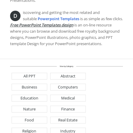
Presentations.
iscovering and getting the most related and
D
suitable
Powerpoint Templates
is as simple as few clicks.
Free PowerPoint Templates design
is an on-line resource
where you can browse and download free royalty background
designs, PowerPoint illustrations, photo graphics, and PPT
template Design for your PowerPoint presentations.
All PPT
Abstract
Business
Computers
Education
Medical
Nature
Finance
Food
Real Estate
Religion
Industry