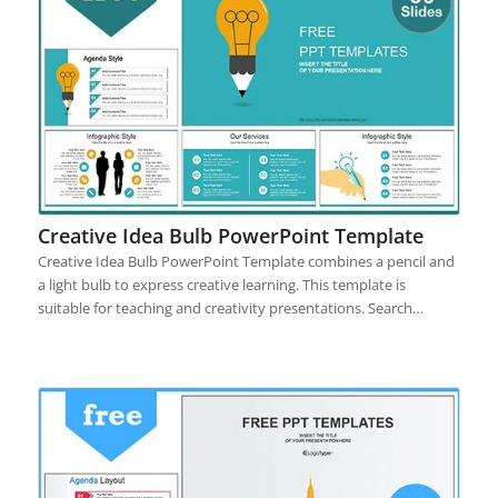
Creative Idea Bulb PowerPoint Template
Creative Idea Bulb PowerPoint Template combines a pencil and
a light bulb to express creative learning. This template is
suitable for teaching and creativity presentations. Search…