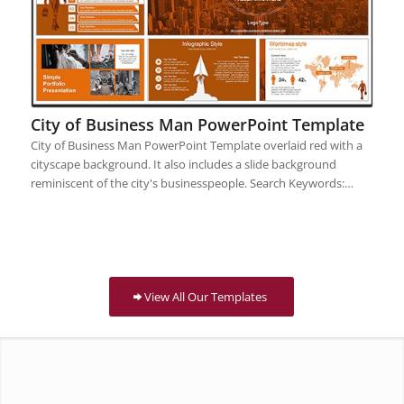
City of Business Man PowerPoint Template
City of Business Man PowerPoint Template overlaid red with a
cityscape background. It also includes a slide background
reminiscent of the city's businesspeople. Search Keywords:…
View All Our Templates