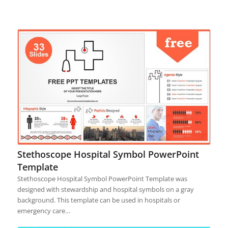
Stethoscope Hospital Symbol PowerPoint
Template
Stethoscope Hospital Symbol PowerPoint Template was
designed with stewardship and hospital symbols on a gray
background. This template can be used in hospitals or
emergency care…