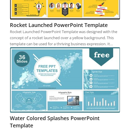
Rocket Launched PowerPoint Template
Rocket Launched PowerPoint Template was designed with the
concept of a rocket launched over a yellow background. This
template can be used for a thriving business expression. It…
Water Colored Splashes PowerPoint
Template