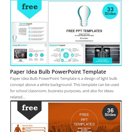
Paper Idea Bulb PowerPoint Template
Paper Idea Bulb PowerPoint Template is a design of light bulb
concept above a white background. This template can be used
for school classroom, business purposes, and also for ideas-
related…