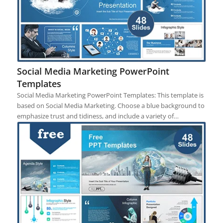
Social Media Marketing PowerPoint
Templates
Social Media Marketing PowerPoint Templates: This template is
based on Social Media Marketing. Choose a blue background to
emphasize trust and tidiness, and include a variety of…