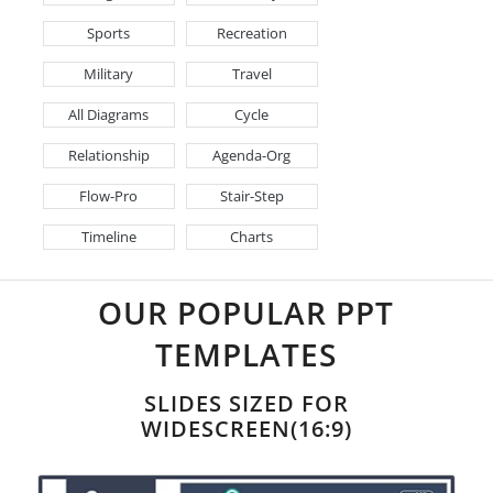
Sports
Recreation
Military
Travel
All Diagrams
Cycle
Relationship
Agenda-Org
Flow-Pro
Stair-Step
Timeline
Charts
OUR POPULAR PPT
TEMPLATES
SLIDES SIZED FOR
WIDESCREEN(16:9)